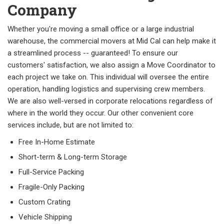
Company
Whether you're moving a small office or a large industrial
warehouse, the commercial movers at Mid Cal can help make it
a streamlined process -- guaranteed! To ensure our
customers' satisfaction, we also assign a Move Coordinator to
each project we take on. This individual will oversee the entire
operation, handling logistics and supervising crew members.
We are also well-versed in corporate relocations regardless of
where in the world they occur. Our other convenient core
services include, but are not limited to:
Free In-Home Estimate
Short-term & Long-term Storage
Full-Service Packing
Fragile-Only Packing
Custom Crating
Vehicle Shipping