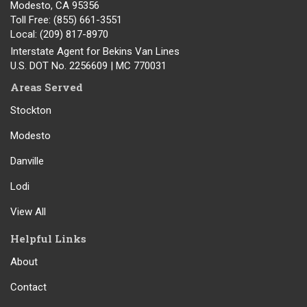
Modesto
,
CA
95356
Toll Free
: (855) 661-3551
Local
: (209) 817-8970
Interstate Agent for Bekins Van Lines
U.S. DOT No. 2256609 | MC 770031
Areas Served
Stockton
Modesto
Danville
Lodi
View All
Helpful Links
About
Contact