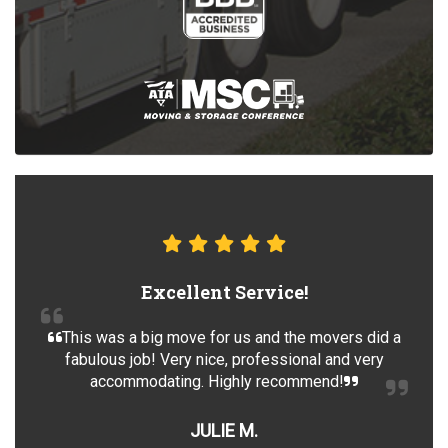
Excellent Service!
This was a big move for us and the movers did a
fabulous job! Very nice, professional and very
accommodating. Highly recommend!
JULIE M.