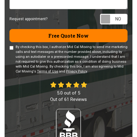
Requ
Request appointment?
Free Quote Now
By checking this box, I authorize Mid Cal Moving to send me marketing
calls and text messages at the number provided above, including by
using an autodialer or a prerecorded message. I understand that I am
not required to give this authorization as a condition of doing business
with Mid Cal Moving. By checking this box, I am also agreeing to Mid
Cal Moving's
Terms of Use
and
Privacy Policy
.
5.0
out of
5
Out of
61
Reviews