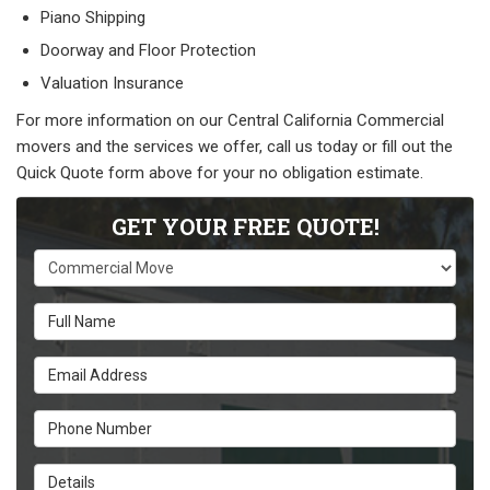
Piano Shipping
Doorway and Floor Protection
Valuation Insurance
For more information on our Central California Commercial
movers and the services we offer, call us today or fill out the
Quick Quote form above for your no obligation estimate.
GET YOUR FREE QUOTE!
Service Type
Full Name
Email Address
Phone Number
Details