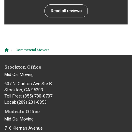
Read all reviews
Commercial Movers
Stockton Office
Mid Cal Moving
607 N. Carlton Ave Ste B
Stockton, CA 95203
Toll Free
: (855) 780-0707
Local
: (209) 231-6853
Modesto Office
Mid Cal Moving
716 Kiernan Avenue