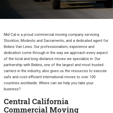
Mid Cal is a proud commercial moving company servicing
Stockton, Modesto and Sacramento, and a dedicated agent for
Bekins Van Lines. Our professionalism, experience and
dedication come through in the way we approach every aspect
of the local and long-distance moves we specialize in. Our
partnership with Bekins, one of the largest and most trusted
carriers in the industry, also gives us the resources to execute
safe and cost-efficient international moves to over 100
countries worldwide. Where can we help you take your
business?
Central California
Commercial Moving