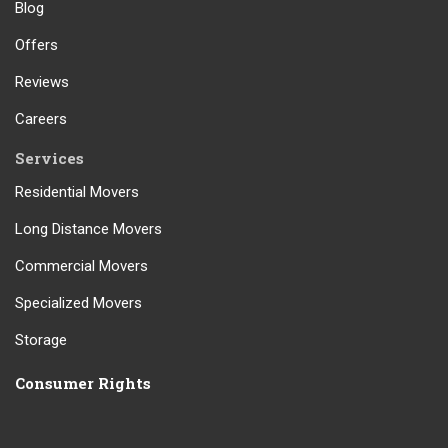
Blog
Offers
Reviews
Careers
Services
Residential Movers
Long Distance Movers
Commercial Movers
Specialized Movers
Storage
Consumer Rights