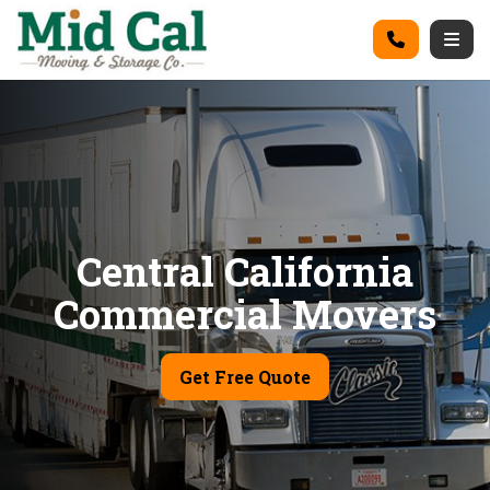
on
Call
Togg
Central California
Commercial Movers
Get Free Quote