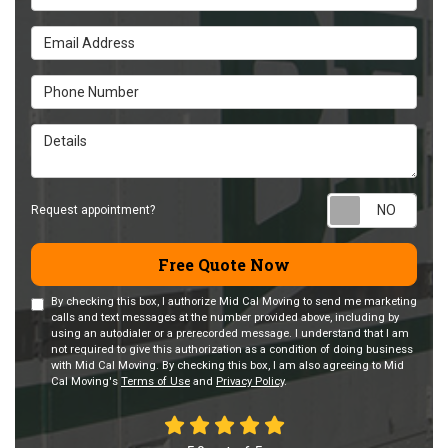
Email Address
Phone Number
Details
Requ
Request appointment?
Free Quote Now
By checking this box, I authorize Mid Cal Moving to send me marketing
calls and text messages at the number provided above, including by
using an autodialer or a prerecorded message. I understand that I am
not required to give this authorization as a condition of doing business
with Mid Cal Moving. By checking this box, I am also agreeing to Mid
Cal Moving's
Terms of Use
and
Privacy Policy
.