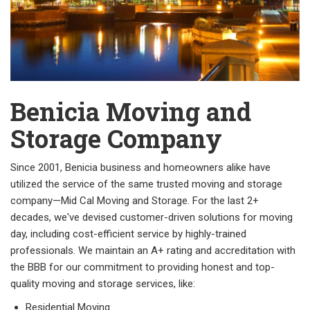
Benicia Moving and
Storage Company
Since 2001, Benicia business and homeowners alike have
utilized the service of the same trusted moving and storage
company—Mid Cal Moving and Storage. For the last 2+
decades, we've devised customer-driven solutions for moving
day, including cost-efficient service by highly-trained
professionals. We maintain an A+ rating and accreditation with
the BBB for our commitment to providing honest and top-
quality moving and storage services, like:
Residential Moving