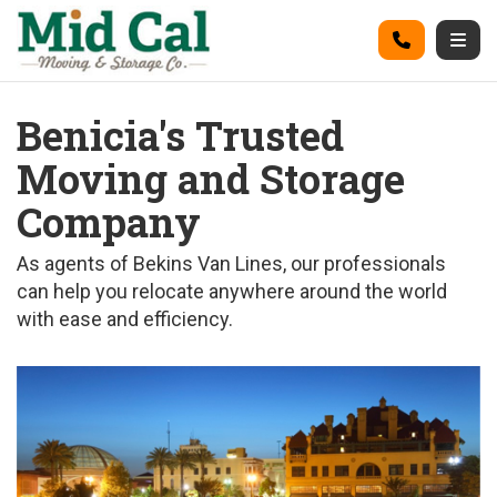
on
Call
Togg
Benicia's Trusted
Moving and Storage
Company
As agents of Bekins Van Lines, our professionals
can help you relocate anywhere around the world
with ease and efficiency.