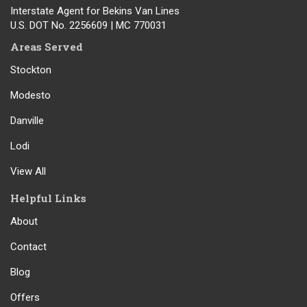
Interstate Agent for Bekins Van Lines
U.S. DOT No. 2256609 | MC 770031
Areas Served
Stockton
Modesto
Danville
Lodi
View All
Helpful Links
About
Contact
Blog
Offers