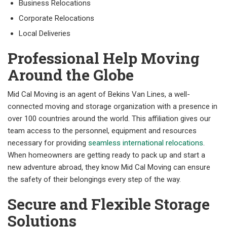
Business Relocations
Corporate Relocations
Local Deliveries
Professional Help Moving
Around the Globe
Mid Cal Moving is an agent of Bekins Van Lines, a well-
connected moving and storage organization with a presence in
over 100 countries around the world. This affiliation gives our
team access to the personnel, equipment and resources
necessary for providing
seamless international relocations
.
When homeowners are getting ready to pack up and start a
new adventure abroad, they know Mid Cal Moving can ensure
the safety of their belongings every step of the way.
Secure and Flexible Storage
Solutions