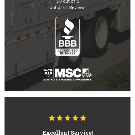
5.0
out of
5
Out of
61
Reviews
Excellent Service!