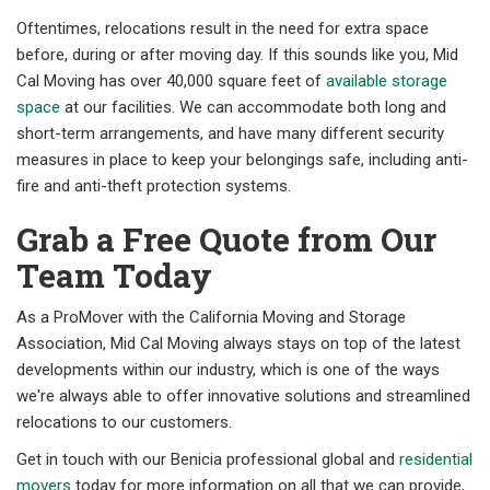
Oftentimes, relocations result in the need for extra space
before, during or after moving day. If this sounds like you, Mid
Cal Moving has over 40,000 square feet of
available storage
space
at our facilities. We can accommodate both long and
short-term arrangements, and have many different security
measures in place to keep your belongings safe, including anti-
fire and anti-theft protection systems.
Grab a Free Quote from Our
Team Today
As a ProMover with the California Moving and Storage
Association, Mid Cal Moving always stays on top of the latest
developments within our industry, which is one of the ways
we're always able to offer innovative solutions and streamlined
relocations to our customers.
Get in touch with our Benicia professional global and
residential
movers
today for more information on all that we can provide,