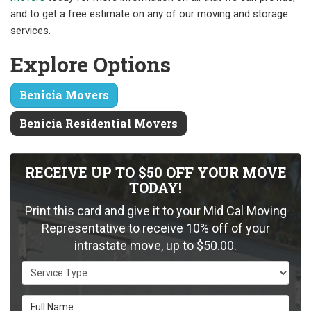
and to get a free estimate on any of our moving and storage
services.
Explore Options
Benicia Movers
Benicia Residential Movers
RECEIVE UP TO $50 OFF YOUR MOVE
TODAY!
Print this card and give it to your Mid Cal Moving
Representative to receive 10% off of your
intrastate move, up to $50.00.
Service Type
Full Name