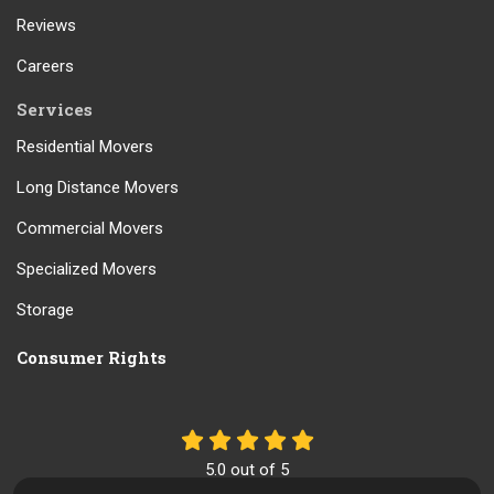
Reviews
Careers
Services
Residential Movers
Long Distance Movers
Commercial Movers
Specialized Movers
Storage
Consumer Rights
5.0
out of
5
Out of
61
Reviews