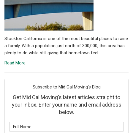
Stockton California is one of the most beautiful places to raise
a family. With a population just north of 300,000, this area has
plenty to do while still giving that hometown feel.
Read More
Subscribe to Mid Cal Moving's Blog
Get Mid Cal Moving's latest articles straight to
your inbox. Enter your name and email address
below.
What is your name?