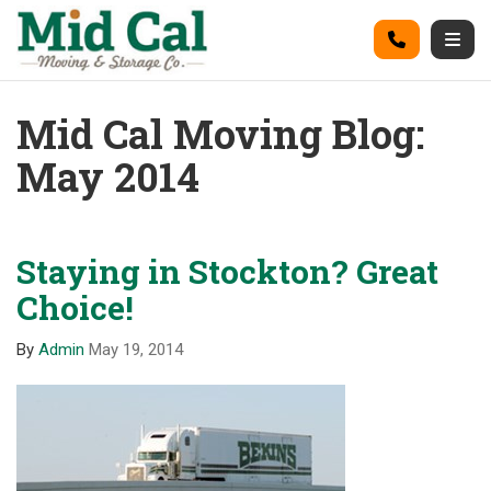
on
Call
Togg
Mid Cal Moving Blog:
May 2014
Staying in Stockton? Great
Choice!
By
Admin
May 19, 2014