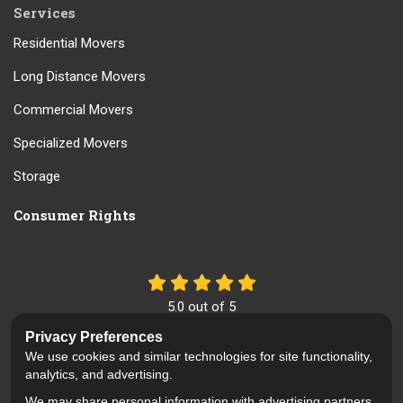
Services
Residential Movers
Long Distance Movers
Commercial Movers
Specialized Movers
Storage
Consumer Rights
5.0
out of
5
Out of
61
Reviews
Privacy Preferences
We use cookies and similar technologies for site functionality,
Like us on Facebook
Review us on Google
Follow us on Yelp
analytics, and advertising.
We may share personal information with advertising partners