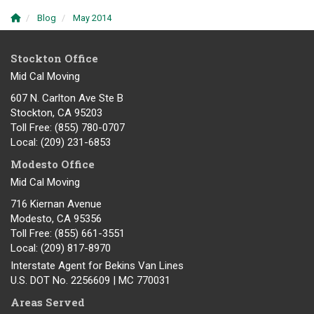
Blog
May 2014
Stockton Office
Mid Cal Moving
607 N. Carlton Ave Ste B
Stockton, CA 95203
Toll Free
: (855) 780-0707
Local
: (209) 231-6853
Modesto Office
Mid Cal Moving
716 Kiernan Avenue
Modesto
,
CA
95356
Toll Free
: (855) 661-3551
Local
: (209) 817-8970
Interstate Agent for Bekins Van Lines
U.S. DOT No. 2256609 | MC 770031
Areas Served