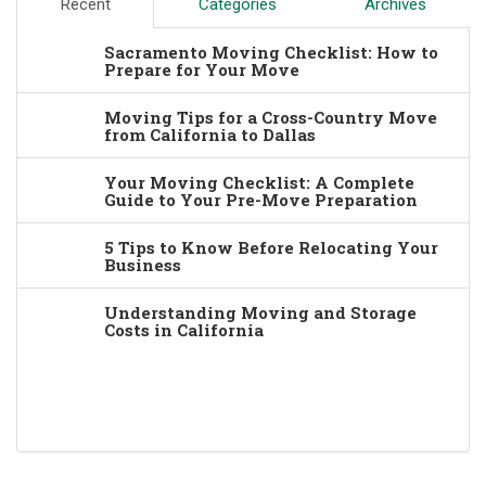
Recent
Categories
Archives
Sacramento Moving Checklist: How to
Prepare for Your Move
Moving Tips for a Cross-Country Move
from California to Dallas
Your Moving Checklist: A Complete
Guide to Your Pre-Move Preparation
5 Tips to Know Before Relocating Your
Business
Understanding Moving and Storage
Costs in California