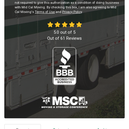
not required to give this authorization as a condition of doing business
with Mid Cal Moving. By checking this box, I am also agreeing to Mid
Cal Moving's
Terms of Use
and
Privacy Policy
.
5.0
out of
5
Out of
61
Reviews