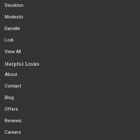
Stockton
Modesto
Danville
Lodi
View All
Helpful Links
About
Contact
Blog
Offers
Reviews
Careers