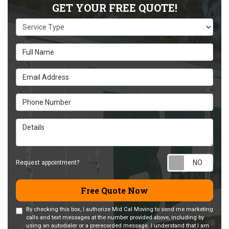
GET YOUR FREE QUOTE!
Service Type
Full Name
Email Address
Phone Number
Details
Requ
Request appointment?
Free Quote Now
By checking this box, I authorize Mid Cal Moving to send me marketing
calls and text messages at the number provided above, including by
using an autodialer or a prerecorded message. I understand that I am