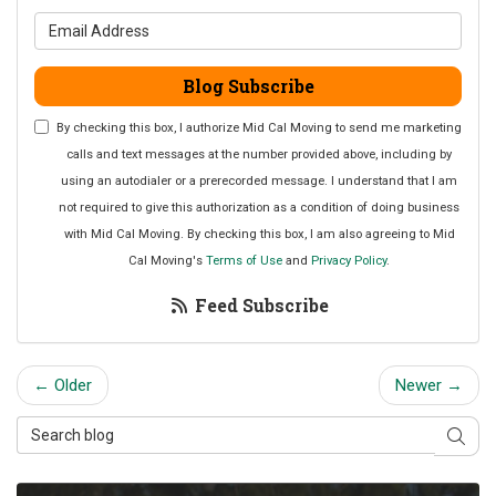
What is your email address?
Blog Subscribe
By checking this box, I authorize Mid Cal Moving to send me marketing
calls and text messages at the number provided above, including by
using an autodialer or a prerecorded message. I understand that I am
not required to give this authorization as a condition of doing business
with Mid Cal Moving. By checking this box, I am also agreeing to Mid
Cal Moving's
Terms of Use
and
Privacy Policy
.
Feed Subscribe
← Older
Newer →
Search Blog
Sear