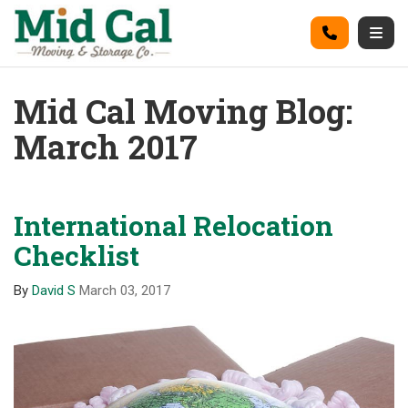
on
Call
Togg
Mid Cal Moving Blog:
March 2017
International Relocation
Checklist
By
David S
March 03, 2017