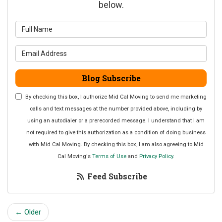
below.
What is your name?
What is your email address?
Blog Subscribe
By checking this box, I authorize Mid Cal Moving to send me marketing
calls and text messages at the number provided above, including by
using an autodialer or a prerecorded message. I understand that I am
not required to give this authorization as a condition of doing business
with Mid Cal Moving. By checking this box, I am also agreeing to Mid
Cal Moving's
Terms of Use
and
Privacy Policy
.
Feed Subscribe
← Older