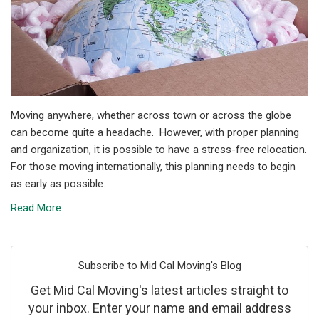
Moving anywhere, whether across town or across the globe
can become quite a headache. However, with proper planning
and organization, it is possible to have a stress-free relocation.
For those moving internationally, this planning needs to begin
as early as possible.
Read More
Subscribe to Mid Cal Moving's Blog
Get Mid Cal Moving's latest articles straight to
your inbox. Enter your name and email address