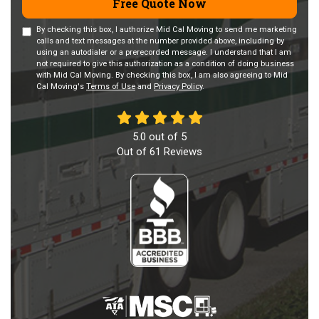
Free Quote Now
By checking this box, I authorize Mid Cal Moving to send me marketing
calls and text messages at the number provided above, including by
using an autodialer or a prerecorded message. I understand that I am
not required to give this authorization as a condition of doing business
with Mid Cal Moving. By checking this box, I am also agreeing to Mid
Cal Moving's
Terms of Use
and
Privacy Policy
.
5.0
out of
5
Out of
61
Reviews