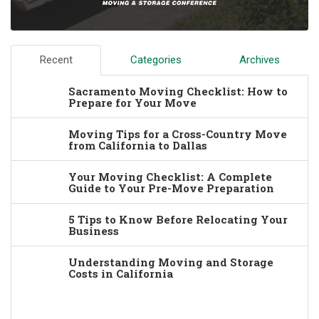
Recent
Categories
Archives
Sacramento Moving Checklist: How to
Prepare for Your Move
Moving Tips for a Cross-Country Move
from California to Dallas
Your Moving Checklist: A Complete
Guide to Your Pre-Move Preparation
5 Tips to Know Before Relocating Your
Business
Understanding Moving and Storage
Costs in California