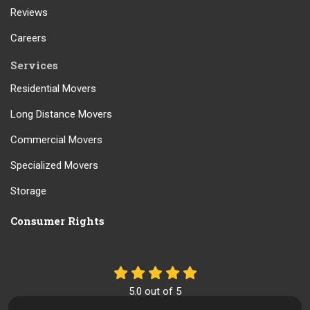
Reviews
Careers
Services
Residential Movers
Long Distance Movers
Commercial Movers
Specialized Movers
Storage
Consumer Rights
5.0
out of
5
Out of
61
Reviews