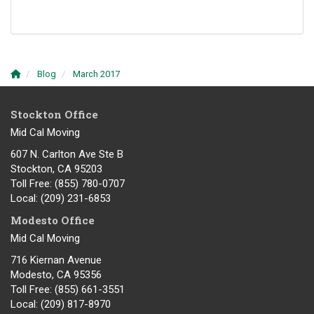
Blog
March 2017
Stockton Office
Mid Cal Moving
607 N. Carlton Ave Ste B
Stockton, CA 95203
Toll Free
: (855) 780-0707
Local
: (209) 231-6853
Modesto Office
Mid Cal Moving
716 Kiernan Avenue
Modesto
,
CA
95356
Toll Free
: (855) 661-3551
Local
: (209) 817-8970