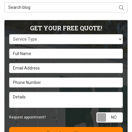
Search Blog
Sear
GET YOUR FREE QUOTE!
Service Type
Full Name
Email Address
Phone Number
Details
Requ
Request appointment?