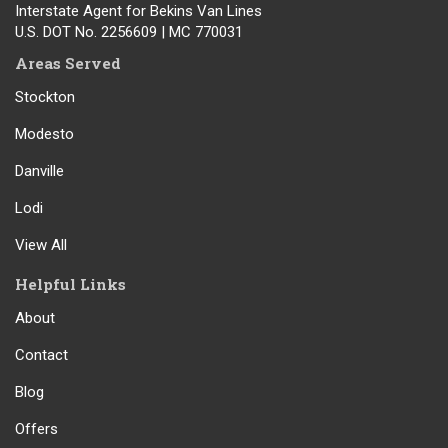
Interstate Agent for Bekins Van Lines
U.S. DOT No. 2256609 | MC 770031
Areas Served
Stockton
Modesto
Danville
Lodi
View All
Helpful Links
About
Contact
Blog
Offers