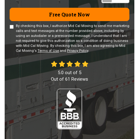
Free Quote Now
By checking this box, I authorize Mid Cal Moving to send me marketing
calls and text messages at the number provided above, including by
using an autodialer or a prerecorded message. I understand that I am
not required to give this authorization as a condition of doing business
with Mid Cal Moving. By checking this box, I am also agreeing to Mid
Cal Moving's
Terms of Use
and
Privacy Policy
.
5.0
out of
5
Out of
61
Reviews