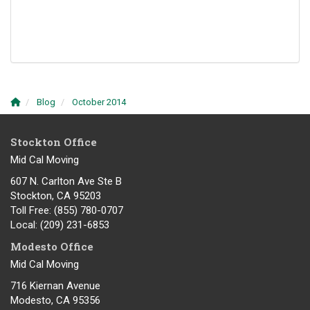
Blog
October 2014
Stockton Office
Mid Cal Moving
607 N. Carlton Ave Ste B
Stockton, CA 95203
Toll Free
: (855) 780-0707
Local
: (209) 231-6853
Modesto Office
Mid Cal Moving
716 Kiernan Avenue
Modesto
,
CA
95356