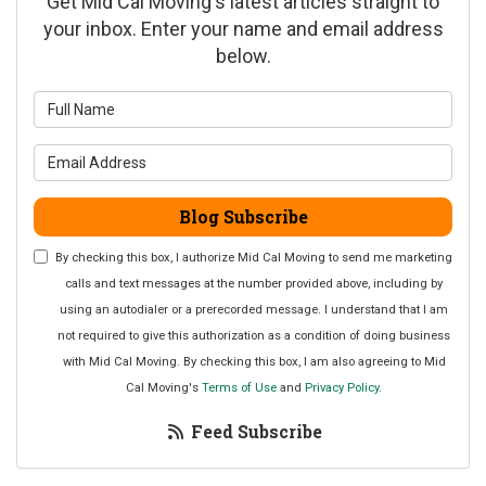
Get Mid Cal Moving's latest articles straight to
your inbox. Enter your name and email address
below.
What is your name?
What is your email address?
Blog Subscribe
By checking this box, I authorize Mid Cal Moving to send me marketing
calls and text messages at the number provided above, including by
using an autodialer or a prerecorded message. I understand that I am
not required to give this authorization as a condition of doing business
with Mid Cal Moving. By checking this box, I am also agreeing to Mid
Cal Moving's
Terms of Use
and
Privacy Policy
.
Feed Subscribe