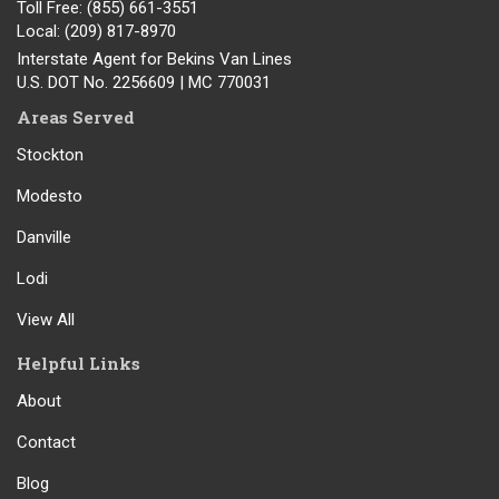
Toll Free
: (855) 661-3551
Local
: (209) 817-8970
Interstate Agent for Bekins Van Lines
U.S. DOT No. 2256609 | MC 770031
Areas Served
Stockton
Modesto
Danville
Lodi
View All
Helpful Links
About
Contact
Blog