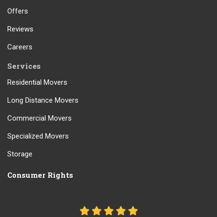
Offers
Reviews
Careers
Services
Residential Movers
Long Distance Movers
Commercial Movers
Specialized Movers
Storage
Consumer Rights