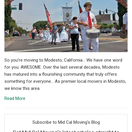
So you’re moving to Modesto, California... We have one word
for you: AWESOME. Over the last several decades, Modesto
has matured into a flourishing community that truly offers
something for everyone... As premier local movers in Modesto,
we know this area.
Read More
Subscribe to Mid Cal Moving's Blog