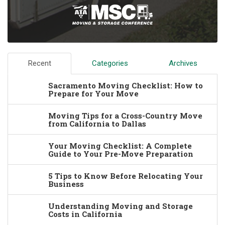
Recent
Categories
Archives
Sacramento Moving Checklist: How to
Prepare for Your Move
Moving Tips for a Cross-Country Move
from California to Dallas
Your Moving Checklist: A Complete
Guide to Your Pre-Move Preparation
5 Tips to Know Before Relocating Your
Business
Understanding Moving and Storage
Costs in California