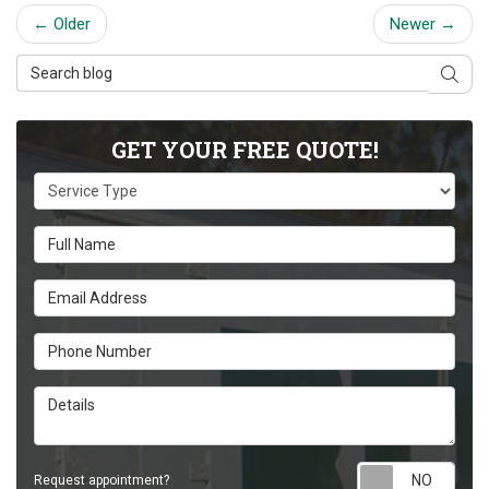
← Older
Newer →
Search Blog
Sear
GET YOUR FREE QUOTE!
Service Type
Full Name
Email Address
Phone Number
Details
Requ
Request appointment?