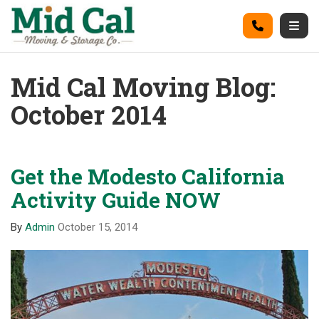
on
Call
Togg
Mid Cal Moving Blog:
October 2014
Get the Modesto California
Activity Guide NOW
By
Admin
October 15, 2014