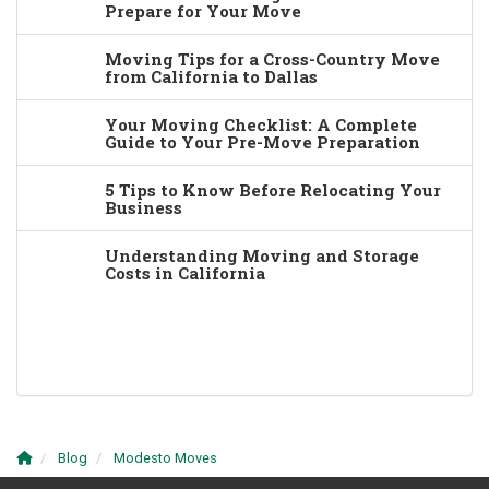
Prepare for Your Move
Moving Tips for a Cross-Country Move
from California to Dallas
Your Moving Checklist: A Complete
Guide to Your Pre-Move Preparation
5 Tips to Know Before Relocating Your
Business
Understanding Moving and Storage
Costs in California
Blog
Modesto Moves