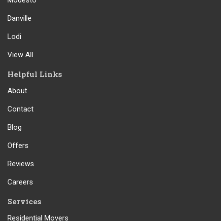
Modesto
Danville
Lodi
View All
Helpful Links
About
Contact
Blog
Offers
Reviews
Careers
Services
Residential Movers