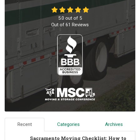
5.0
out of
5
Out of
61
Reviews
Recent
Categories
Archives
Sacramento Moving Checklist: How to