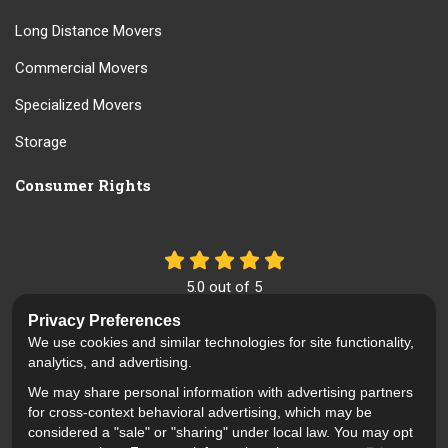
Long Distance Movers
Commercial Movers
Specialized Movers
Storage
Consumer Rights
5.0
out of
5
Out of
61
Reviews
Privacy Preferences
We use cookies and similar technologies for site functionality,
Like us on Facebook
Review us on Google
Follow us on Yelp
analytics, and advertising.
We may share personal information with advertising partners
Privacy Policy
·
Site Map
·
Privacy Choices
for cross-context behavioral advertising, which may be
© 2013 - 2026 Mid Cal Moving
considered a "sale" or "sharing" under local law. You may opt