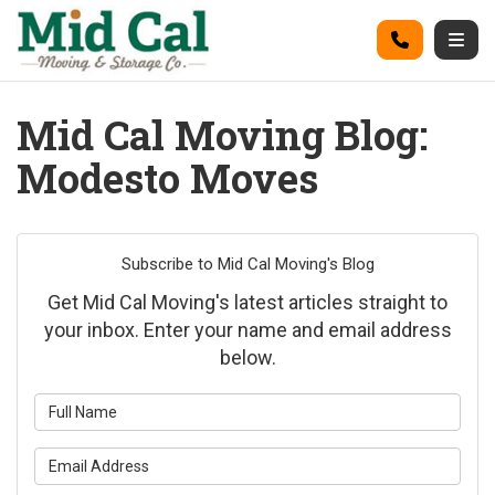
on
Call
Togg
Mid Cal Moving Blog:
Modesto Moves
Subscribe to Mid Cal Moving's Blog
Get Mid Cal Moving's latest articles straight to
your inbox. Enter your name and email address
below.
What is your name?
What is your email address?