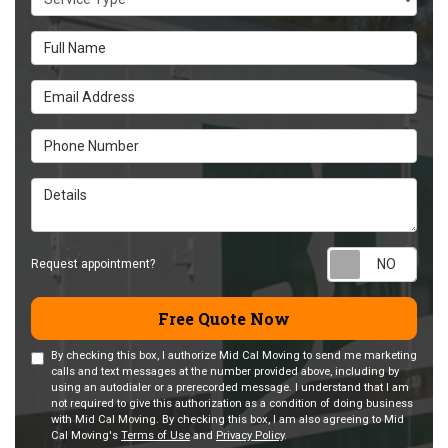
Full Name
Email Address
Phone Number
Details
Requ
Request appointment?
Free Quote Now
By checking this box, I authorize Mid Cal Moving to send me marketing
calls and text messages at the number provided above, including by
using an autodialer or a prerecorded message. I understand that I am
not required to give this authorization as a condition of doing business
with Mid Cal Moving. By checking this box, I am also agreeing to Mid
Cal Moving's
Terms of Use
and
Privacy Policy
.