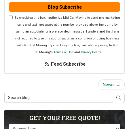
Blog Subscribe
By checking this box, I authorize Mid Cal Moving to send me marketing
calls and text messages at the number provided above, including by
using an autodialer or a prerecorded message. I understand that I am
not required to give this authorization as a condition of doing business
with Mid Cal Moving. By checking this box, I am also agreeing to Mid
Cal Moving's
Terms of Use
and
Privacy Policy
.
Feed Subscribe
Newer →
Search Blog
Sear
GET YOUR FREE QUOTE!
Service Type