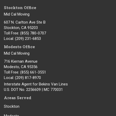
Stockton Office
Mid Cal Moving
607 N. Carlton Ave Ste B
Stockton, CA 95203
Toll Free
: (855) 780-0707
Local
: (209) 231-6853
Modesto Office
Mid Cal Moving
716 Kiernan Avenue
Modesto
,
CA
95356
Toll Free
: (855) 661-3551
Local
: (209) 817-8970
Interstate Agent for Bekins Van Lines
U.S. DOT No. 2256609 | MC 770031
Areas Served
Stockton