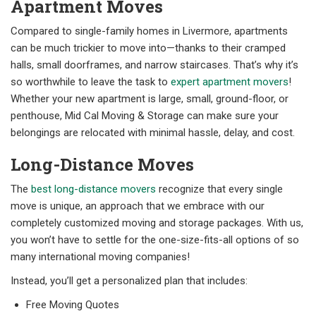
Apartment Moves
Compared to single-family homes in Livermore, apartments
can be much trickier to move into—thanks to their cramped
halls, small doorframes, and narrow staircases. That’s why it’s
so worthwhile to leave the task to
expert apartment movers
!
Whether your new apartment is large, small, ground-floor, or
penthouse, Mid Cal Moving & Storage can make sure your
belongings are relocated with minimal hassle, delay, and cost.
Long-Distance Moves
The
best long-distance movers
recognize that every single
move is unique, an approach that we embrace with our
completely customized moving and storage packages. With us,
you won’t have to settle for the one-size-fits-all options of so
many international moving companies!
Instead, you’ll get a personalized plan that includes:
Free Moving Quotes