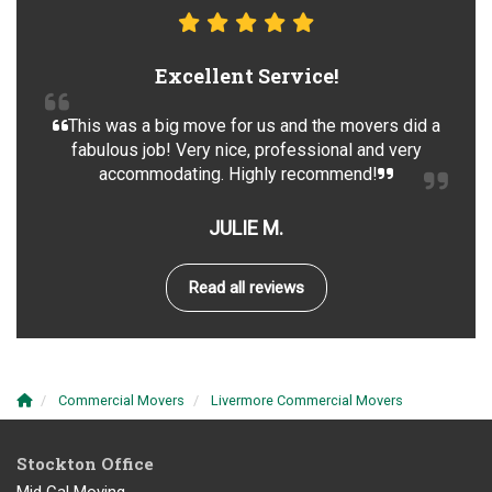
Excellent Service!
This was a big move for us and the movers did a
fabulous job! Very nice, professional and very
accommodating. Highly recommend!
JULIE M.
Read all reviews
Commercial Movers
Livermore Commercial Movers
Stockton Office