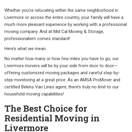
Whether you’re relocating within the same neighborhood in
Livermore or across the entire country, your family will have a
much more pleasant experience by working with a professional
moving company. And at Mid Cal Moving & Storage,
professionalism comes standard!
Here’s what we mean.
No matter how many or how few miles you have to go, our
Livermore movers will be by your side from door to door—
offering customized moving packages and careful step-by-
step monitoring at a great price. As an AMSA ProMover and
certified Bekins Van Lines agent, there’s truly no limit to our
household moving capabilities!
The Best Choice for
Residential Moving in
Livermore