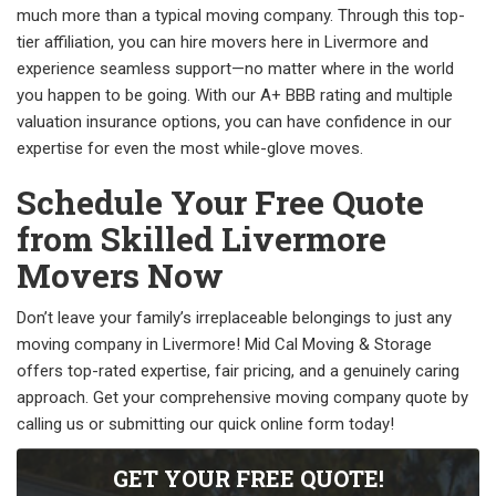
much more than a typical moving company. Through this top-
tier affiliation, you can hire movers here in Livermore and
experience seamless support—no matter where in the world
you happen to be going. With our A+ BBB rating and multiple
valuation insurance options, you can have confidence in our
expertise for even the most while-glove moves.
Schedule Your Free Quote
from Skilled Livermore
Movers Now
Don’t leave your family’s irreplaceable belongings to just any
moving company in Livermore! Mid Cal Moving & Storage
offers top-rated expertise, fair pricing, and a genuinely caring
approach. Get your comprehensive moving company quote by
calling us or submitting our quick online form today!
GET YOUR FREE QUOTE!