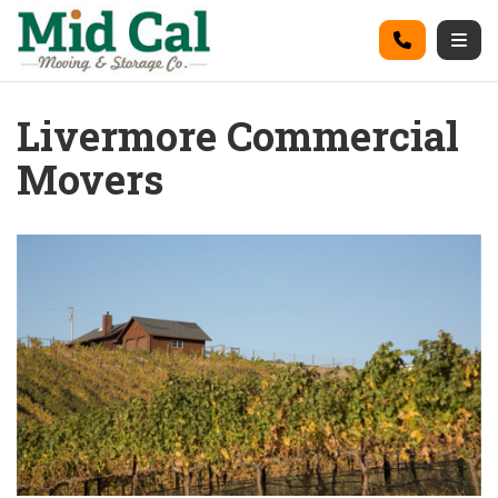
on
Call
Togg
Livermore Commercial
Movers