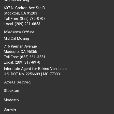
Mid Cal Moving
607 N. Carlton Ave Ste B
Stockton, CA 95203
Toll Free
: (855) 780-0707
Local
: (209) 231-6853
Modesto Office
Mid Cal Moving
716 Kiernan Avenue
Modesto
,
CA
95356
Toll Free
: (855) 661-3551
Local
: (209) 817-8970
Interstate Agent for Bekins Van Lines
U.S. DOT No. 2256609 | MC 770031
Areas Served
Stockton
Modesto
Danville