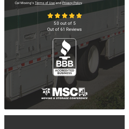
Cal Moving's
Terms of Use
and
Privacy Policy
.
5.0
out of
5
Out of
61
Reviews