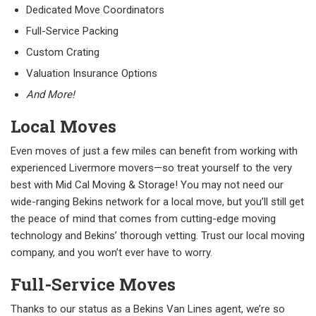
Dedicated Move Coordinators
Full-Service Packing
Custom Crating
Valuation Insurance Options
And More!
Local Moves
Even moves of just a few miles can benefit from working with
experienced Livermore movers—so treat yourself to the very
best with Mid Cal Moving & Storage! You may not need our
wide-ranging Bekins network for a local move, but you’ll still get
the peace of mind that comes from cutting-edge moving
technology and Bekins’ thorough vetting. Trust our local moving
company, and you won’t ever have to worry.
Full-Service Moves
Thanks to our status as a Bekins Van Lines agent, we’re so