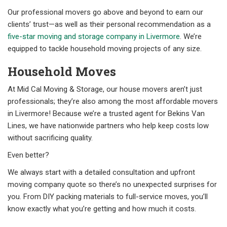
Our professional movers go above and beyond to earn our
clients’ trust—as well as their personal recommendation as a
five-star moving and storage company in Livermore
. We’re
equipped to tackle household moving projects of any size.
Household Moves
At Mid Cal Moving & Storage, our house movers aren’t just
professionals; they’re also among the most affordable movers
in Livermore! Because we’re a trusted agent for Bekins Van
Lines, we have nationwide partners who help keep costs low
without sacrificing quality.
Even better?
We always start with a detailed consultation and upfront
moving company quote so there’s no unexpected surprises for
you. From DIY packing materials to full-service moves, you’ll
know exactly what you’re getting and how much it costs.