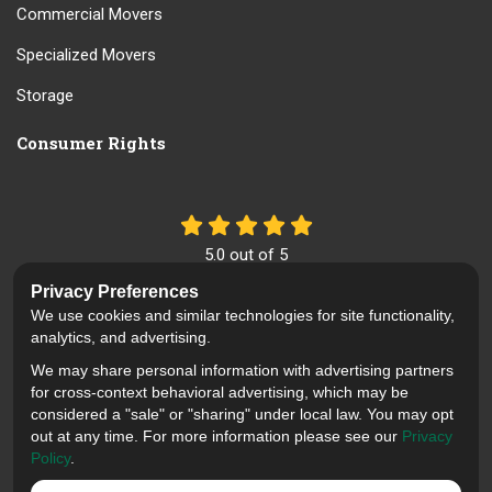
Commercial Movers
Specialized Movers
Storage
Consumer Rights
5.0
out of
5
Out of
61
Reviews
Privacy Preferences
We use cookies and similar technologies for site functionality,
Like us on Facebook
Review us on Google
Follow us on Yelp
analytics, and advertising.
We may share personal information with advertising partners
Privacy Policy
·
Site Map
·
Privacy Choices
for cross-context behavioral advertising, which may be
© 2013 - 2026 Mid Cal Moving
considered a "sale" or "sharing" under local law. You may opt
out at any time. For more information please see our
Privacy
Policy
.