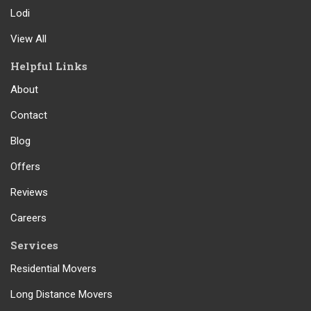
Lodi
View All
Helpful Links
About
Contact
Blog
Offers
Reviews
Careers
Services
Residential Movers
Long Distance Movers