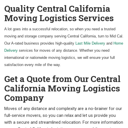
Quality Central California
Moving Logistics Services
A lot goes into a successful relocation, so when you need a trusted
moving and storage company serving Central California, turn to Mid Cal.
Our A-rated business provides high-quality
Last Mile Delivery
and
Home
Delivery
services for moves of any distance. Whether you need
international or nationwide moving logistics, we will ensure your full
satisfaction every mile of the way.
Get a Quote from Our Central
California Moving Logistics
Company
Moves of any distance and complexity are a no-brainer for our
full-service movers, so you can relax and let us provide you
with a secure and streamlined relocation. For more information