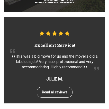
Excellent Service!
This was a big move for us and the movers did a
fabulous job! Very nice, professional and very
accommodating. Highly recommend!
JULIE M.
Read all reviews