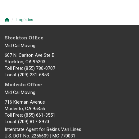
Logistics
Stockton Office
Mid Cal Moving
607 N. Carlton Ave Ste B
Stockton, CA 95203
Toll Free
: (855) 780-0707
Local
: (209) 231-6853
Modesto Office
Mid Cal Moving
716 Kiernan Avenue
Modesto
,
CA
95356
Toll Free
: (855) 661-3551
Local
: (209) 817-8970
Interstate Agent for Bekins Van Lines
U.S. DOT No. 2256609 | MC 770031