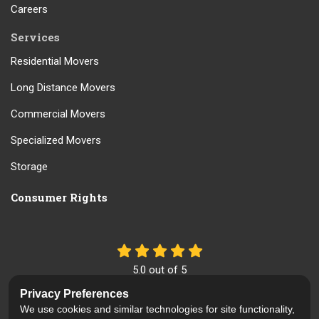
Careers
Services
Residential Movers
Long Distance Movers
Commercial Movers
Specialized Movers
Storage
Consumer Rights
5.0
out of
5
Out of
61
Reviews
Privacy Preferences
We use cookies and similar technologies for site functionality,
Like us on Facebook
Review us on Google
Follow us on Yelp