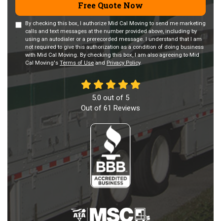
Free Quote Now
By checking this box, I authorize Mid Cal Moving to send me marketing
calls and text messages at the number provided above, including by
using an autodialer or a prerecorded message. I understand that I am
not required to give this authorization as a condition of doing business
with Mid Cal Moving. By checking this box, I am also agreeing to Mid
Cal Moving's
Terms of Use
and
Privacy Policy
.
5.0
out of
5
Out of
61
Reviews