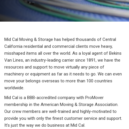
Mid Cal Moving & Storage has helped thousands of Central
California residential and commercial clients move heavy,
misshaped items all over the world. As a loyal agent of Bekins
Van Lines, an industry-leading carrier since 1891, we have the
resources and support to move virtually any piece of
machinery or equipment as far as it needs to go. We can even
move your belongs overseas to more than 100 countries
worldwide.
Mid Cal is a BBB-accredited company with ProMover
membership in the American Moving & Storage Association.
Our crew members are well-trained and highly-motivated to
provide you with only the finest customer service and support.
It's just the way we do business at Mid Cal.