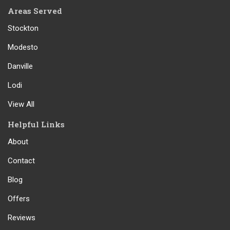
Areas Served
Stockton
Modesto
Danville
Lodi
View All
Helpful Links
About
Contact
Blog
Offers
Reviews