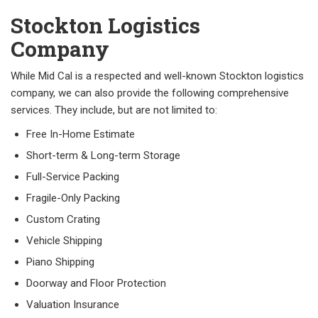
Stockton Logistics
Company
While Mid Cal is a respected and well-known Stockton logistics
company, we can also provide the following comprehensive
services. They include, but are not limited to:
Free In-Home Estimate
Short-term & Long-term Storage
Full-Service Packing
Fragile-Only Packing
Custom Crating
Vehicle Shipping
Piano Shipping
Doorway and Floor Protection
Valuation Insurance