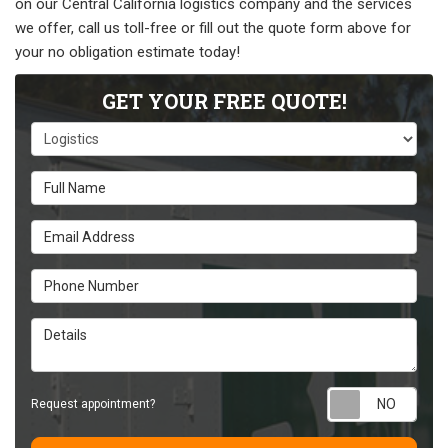
on our Central California logistics company and the services
we offer, call us toll-free or fill out the quote form above for
your no obligation estimate today!
GET YOUR FREE QUOTE!
Service Type
Full Name
Email Address
Phone Number
Details
Requ
Request appointment?