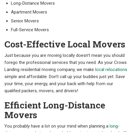
Long-Distance Movers
Apartment Movers
Senior Movers
Full-Service Movers
Cost-Effective Local Movers
Just because you are moving locally doesn’t mean you should
forego the professional services that you need. As your Crows
Landing residential moving company, we make
local relocations
simple and affordable. Don’t call up your buddies just yet. Save
your time, your energy, and your back with help from our
qualified packers, movers, and drivers!
Efficient Long-Distance
Movers
You probably have a lot on your mind when planning a
long-