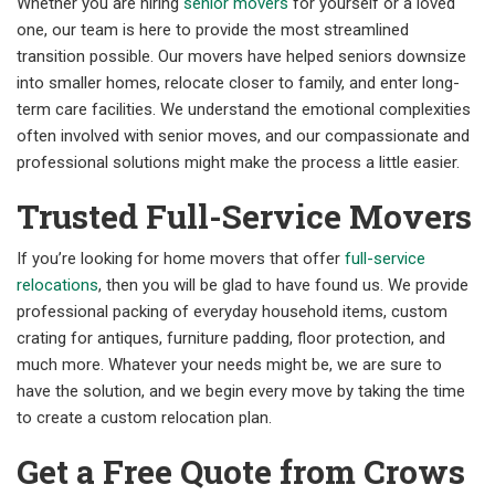
Whether you are hiring
senior movers
for yourself or a loved
one, our team is here to provide the most streamlined
transition possible. Our movers have helped seniors downsize
into smaller homes, relocate closer to family, and enter long-
term care facilities. We understand the emotional complexities
often involved with senior moves, and our compassionate and
professional solutions might make the process a little easier.
Trusted Full-Service Movers
If you’re looking for home movers that offer
full-service
relocations
, then you will be glad to have found us. We provide
professional packing of everyday household items, custom
crating for antiques, furniture padding, floor protection, and
much more. Whatever your needs might be, we are sure to
have the solution, and we begin every move by taking the time
to create a custom relocation plan.
Get a Free Quote from Crows