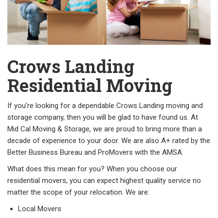
Crows Landing
Residential Moving
If you’re looking for a dependable Crows Landing moving and
storage company, then you will be glad to have found us. At
Mid Cal Moving & Storage, we are proud to bring more than a
decade of experience to your door. We are also A+ rated by the
Better Business Bureau and ProMovers with the AMSA.
What does this mean for you? When you choose our
residential movers, you can expect highest quality service no
matter the scope of your relocation. We are:
Local Movers