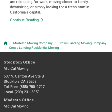
are relocating for work, moving closer to family,
downsizing, or simply looking for a fresh start in
California’s capital...
Continue Reading
Modesto Moving Company
Crows Landing Moving Company
Crows Landing Residential Moving
Stockton Office
Mid Cal Moving
607 N. Carlton Ave Ste B
Stockton, CA 95203
Toll Free
: (855) 780-0707
Local
: (209) 231-6853
Modesto Office
Mid Cal Moving