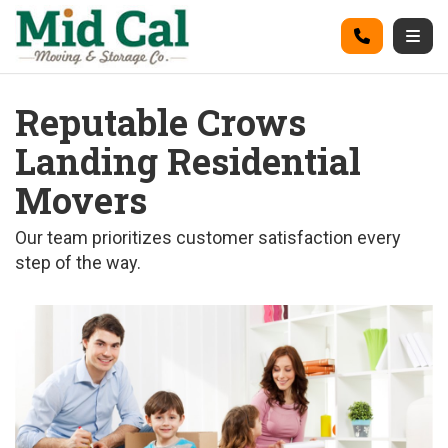
on
Call
Togg
Reputable Crows
Landing Residential
Movers
Our team prioritizes customer satisfaction every
step of the way.