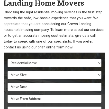
Landing Home Movers
Choosing the right residential moving services is the first step
towards the safe, low-hassle experience that you want. We
appreciate that you are considering our Crows Landing
household moving company. To learn more about our services,
or to get an accurate moving cost estimate, give us a call
today to speak with one of our specialists. If you prefer,
contact us using our brief online form now!
Service Type
Move Size
Move Date
Move From Address
Move To Zip