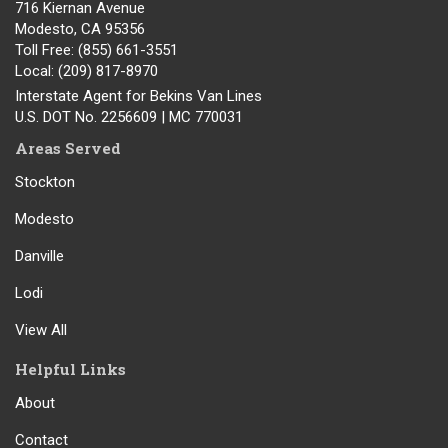
716 Kiernan Avenue
Modesto
,
CA
95356
Toll Free
: (855) 661-3551
Local
: (209) 817-8970
Interstate Agent for Bekins Van Lines
U.S. DOT No. 2256609 | MC 770031
Areas Served
Stockton
Modesto
Danville
Lodi
View All
Helpful Links
About
Contact