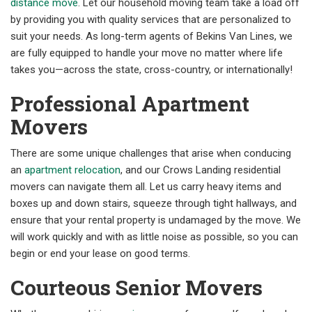
distance move
. Let our household moving team take a load off
by providing you with quality services that are personalized to
suit your needs. As long-term agents of Bekins Van Lines, we
are fully equipped to handle your move no matter where life
takes you—across the state, cross-country, or internationally!
Professional Apartment
Movers
There are some unique challenges that arise when conducing
an
apartment relocation
, and our Crows Landing residential
movers can navigate them all. Let us carry heavy items and
boxes up and down stairs, squeeze through tight hallways, and
ensure that your rental property is undamaged by the move. We
will work quickly and with as little noise as possible, so you can
begin or end your lease on good terms.
Courteous Senior Movers