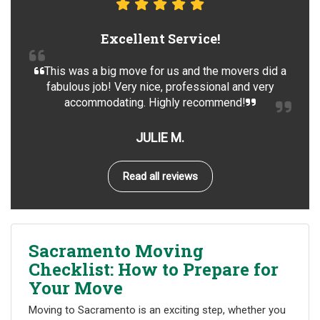
Excellent Service!
This was a big move for us and the movers did a
fabulous job! Very nice, professional and very
accommodating. Highly recommend!
JULIE M.
Read all reviews
Sacramento Moving
Checklist: How to Prepare for
Your Move
Moving to Sacramento is an exciting step, whether you