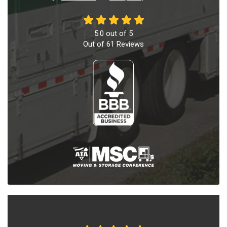
5.0
out of
5
Out of
61
Reviews