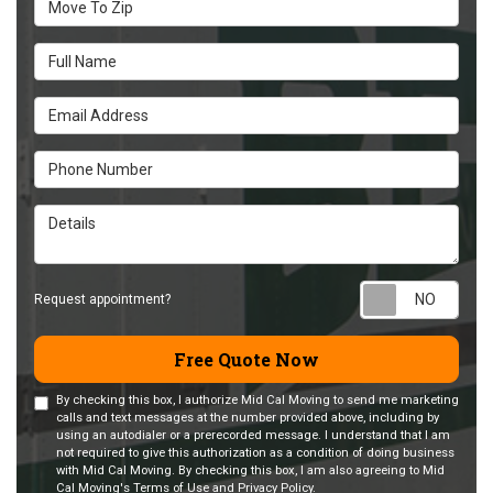
Full Name
Email Address
Phone Number
Details
Requ
Request appointment?
Free Quote Now
By checking this box, I authorize Mid Cal Moving to send me marketing
calls and text messages at the number provided above, including by
using an autodialer or a prerecorded message. I understand that I am
not required to give this authorization as a condition of doing business
with Mid Cal Moving. By checking this box, I am also agreeing to Mid
Cal Moving's
Terms of Use
and
Privacy Policy
.