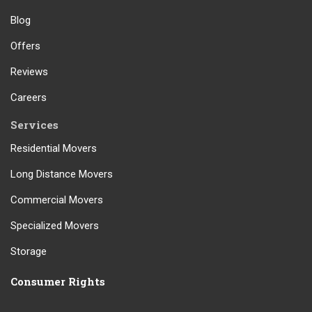
Blog
Offers
Reviews
Careers
Services
Residential Movers
Long Distance Movers
Commercial Movers
Specialized Movers
Storage
Consumer Rights