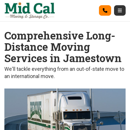
on
Call
Togg
Comprehensive Long-
Distance Moving
Services in Jamestown
We'll tackle everything from an out-of-state move to
an international move.