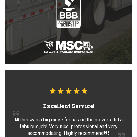
Excellent Service!
This was a big move for us and the movers did a
fabulous job! Very nice, professional and very
accommodating. Highly recommend!