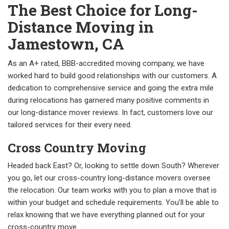
The Best Choice for Long-
Distance Moving in
Jamestown, CA
As an A+ rated, BBB-accredited moving company, we have
worked hard to build good relationships with our customers. A
dedication to comprehensive service and going the extra mile
during relocations has garnered many positive comments in
our long-distance mover reviews. In fact, customers love our
tailored services for their every need.
Cross Country Moving
Headed back East? Or, looking to settle down South? Wherever
you go, let our cross-country long-distance movers oversee
the relocation. Our team works with you to plan a move that is
within your budget and schedule requirements. You’ll be able to
relax knowing that we have everything planned out for your
cross-country move.