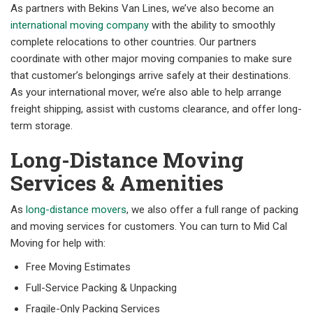
As partners with Bekins Van Lines, we’ve also become an
international moving company
with the ability to smoothly
complete relocations to other countries. Our partners
coordinate with other major moving companies to make sure
that customer’s belongings arrive safely at their destinations.
As your international mover, we’re also able to help arrange
freight shipping, assist with customs clearance, and offer long-
term storage.
Long-Distance Moving
Services & Amenities
As
long-distance movers
, we also offer a full range of packing
and moving services for customers. You can turn to Mid Cal
Moving for help with:
Free Moving Estimates
Full-Service Packing & Unpacking
Fragile-Only Packing Services