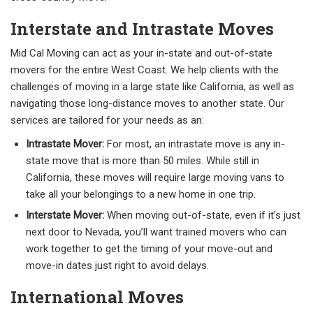
Interstate and Intrastate Moves
Mid Cal Moving can act as your in-state and out-of-state
movers for the entire West Coast. We help clients with the
challenges of moving in a large state like California, as well as
navigating those long-distance moves to another state. Our
services are tailored for your needs as an:
Intrastate Mover:
For most, an intrastate move is any in-
state move that is more than 50 miles. While still in
California, these moves will require large moving vans to
take all your belongings to a new home in one trip.
Interstate Mover:
When moving out-of-state, even if it’s just
next door to Nevada, you’ll want trained movers who can
work together to get the timing of your move-out and
move-in dates just right to avoid delays.
International Moves