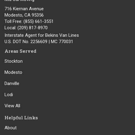
716 Kiernan Avenue
Modesto
,
CA
95356
Toll Free
: (855) 661-3551
Local
: (209) 817-8970
Interstate Agent for Bekins Van Lines
U.S. DOT No. 2256609 | MC 770031
Areas Served
Stockton
Modesto
Danville
Lodi
View All
Helpful Links
About