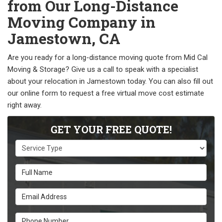
from Our Long-Distance
Moving Company in
Jamestown, CA
Are you ready for a long-distance moving quote from Mid Cal
Moving & Storage? Give us a call to speak with a specialist
about your relocation in Jamestown today. You can also fill out
our online form to request a free virtual move cost estimate
right away.
GET YOUR FREE QUOTE!
Service Type
Full Name
Email Address
Phone Number