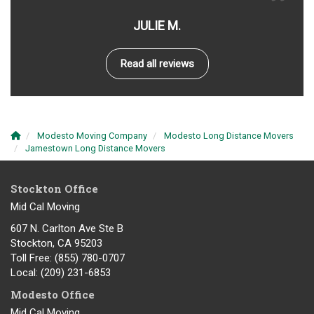
JULIE M.
Read all reviews
Modesto Moving Company
Modesto Long Distance Movers
Jamestown Long Distance Movers
Stockton Office
Mid Cal Moving
607 N. Carlton Ave Ste B
Stockton, CA 95203
Toll Free
: (855) 780-0707
Local
: (209) 231-6853
Modesto Office
Mid Cal Moving