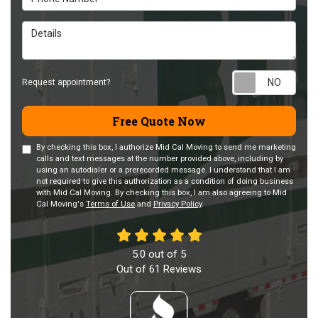
Details
Requ
Request appointment?
Free Quote Now
By checking this box, I authorize Mid Cal Moving to send me marketing
calls and text messages at the number provided above, including by
using an autodialer or a prerecorded message. I understand that I am
not required to give this authorization as a condition of doing business
with Mid Cal Moving. By checking this box, I am also agreeing to Mid
Cal Moving's
Terms of Use
and
Privacy Policy
.
5.0
out of
5
Out of
61
Reviews