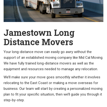
Jamestown Long
Distance Movers
Your long-distance move can easily go awry without the
support of an established moving company like Mid Cal Moving.
We have fully trained long-distance movers as well as the
equipment and resources needed to manage any relocation.
We’ll make sure your move goes smoothly whether it involves
relocating to the East Coast or making a move overseas for
business. Our team will start by creating a personalized moving
plan to fit your specific situation, then we’ll guide you through it
step-by-step.