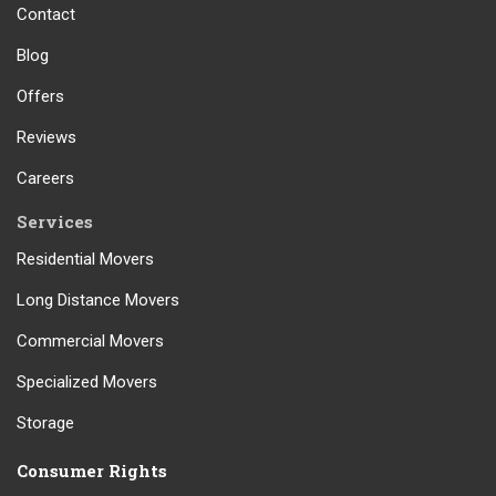
Contact
Blog
Offers
Reviews
Careers
Services
Residential Movers
Long Distance Movers
Commercial Movers
Specialized Movers
Storage
Consumer Rights