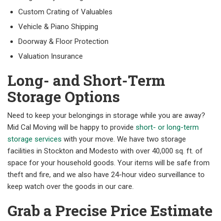
Custom Crating of Valuables
Vehicle & Piano Shipping
Doorway & Floor Protection
Valuation Insurance
Long- and Short-Term
Storage Options
Need to keep your belongings in storage while you are away?
Mid Cal Moving will be happy to provide
short- or long-term
storage services
with your move. We have two storage
facilities in Stockton and Modesto with over 40,000 sq. ft. of
space for your household goods. Your items will be safe from
theft and fire, and we also have 24-hour video surveillance to
keep watch over the goods in our care.
Grab a Precise Price Estimate