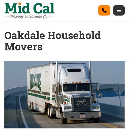
on
Call
Togg
Oakdale Household
Movers