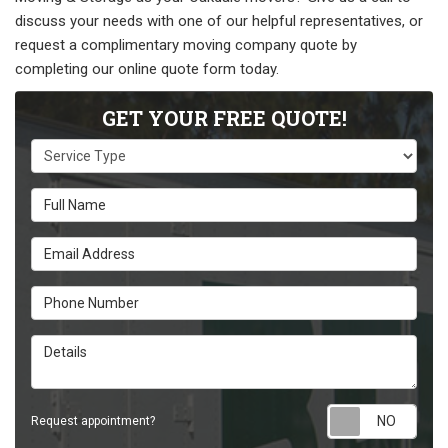
discuss your needs with one of our helpful representatives, or
request a complimentary moving company quote by
completing our online quote form today.
GET YOUR FREE QUOTE!
Service Type
Full Name
Email Address
Phone Number
Details
Requ
Request appointment?