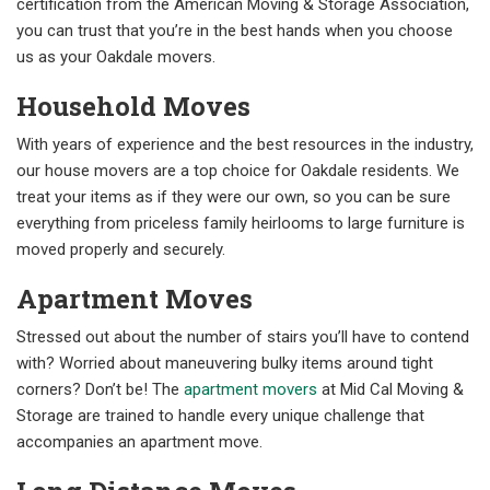
certification from the American Moving & Storage Association,
you can trust that you’re in the best hands when you choose
us as your Oakdale movers.
Household Moves
With years of experience and the best resources in the industry,
our house movers are a top choice for Oakdale residents. We
treat your items as if they were our own, so you can be sure
everything from priceless family heirlooms to large furniture is
moved properly and securely.
Apartment Moves
Stressed out about the number of stairs you’ll have to contend
with? Worried about maneuvering bulky items around tight
corners? Don’t be! The
apartment movers
at Mid Cal Moving &
Storage are trained to handle every unique challenge that
accompanies an apartment move.