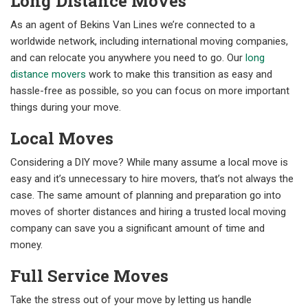
Long Distance Moves
As an agent of Bekins Van Lines we’re connected to a
worldwide network, including international moving companies,
and can relocate you anywhere you need to go. Our
long
distance movers
work to make this transition as easy and
hassle-free as possible, so you can focus on more important
things during your move.
Local Moves
Considering a DIY move? While many assume a local move is
easy and it’s unnecessary to hire movers, that’s not always the
case. The same amount of planning and preparation go into
moves of shorter distances and hiring a trusted local moving
company can save you a significant amount of time and
money.
Full Service Moves
Take the stress out of your move by letting us handle