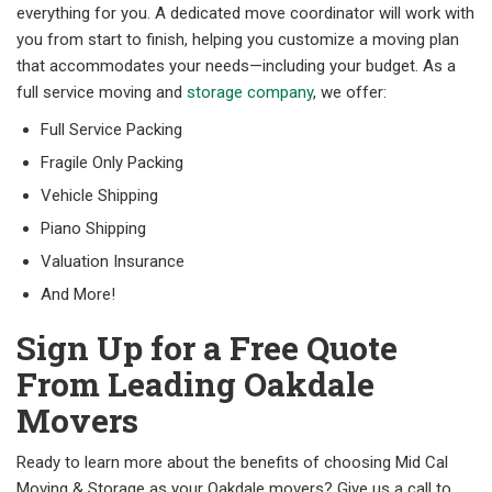
everything for you. A dedicated move coordinator will work with
you from start to finish, helping you customize a moving plan
that accommodates your needs—including your budget. As a
full service moving and
storage company
, we offer:
Full Service Packing
Fragile Only Packing
Vehicle Shipping
Piano Shipping
Valuation Insurance
And More!
Sign Up for a Free Quote
From Leading Oakdale
Movers
Ready to learn more about the benefits of choosing Mid Cal
Moving & Storage as your Oakdale movers? Give us a call to