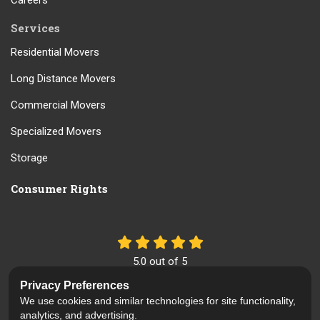
Careers
Services
Residential Movers
Long Distance Movers
Commercial Movers
Specialized Movers
Storage
Consumer Rights
5.0
out of
5
Out of
61
Reviews
Privacy Preferences
We use cookies and similar technologies for site functionality,
Like us on Facebook
Review us on Google
Follow us on Yelp
analytics, and advertising.