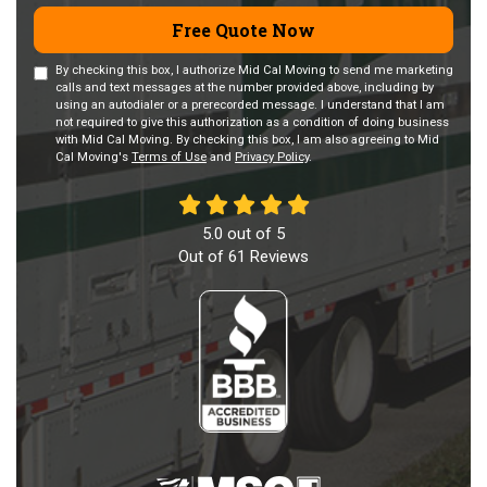
Free Quote Now
By checking this box, I authorize Mid Cal Moving to send me marketing
calls and text messages at the number provided above, including by
using an autodialer or a prerecorded message. I understand that I am
not required to give this authorization as a condition of doing business
with Mid Cal Moving. By checking this box, I am also agreeing to Mid
Cal Moving's
Terms of Use
and
Privacy Policy
.
5.0
out of
5
Out of
61
Reviews