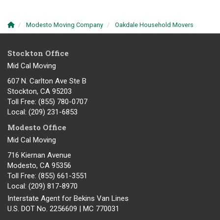
Modesto Moving Company
Oakdale Household Movers
Stockton Office
Mid Cal Moving
607 N. Carlton Ave Ste B
Stockton, CA 95203
Toll Free
: (855) 780-0707
Local
: (209) 231-6853
Modesto Office
Mid Cal Moving
716 Kiernan Avenue
Modesto
,
CA
95356
Toll Free
: (855) 661-3551
Local
: (209) 817-8970
Interstate Agent for Bekins Van Lines
U.S. DOT No. 2256609 | MC 770031