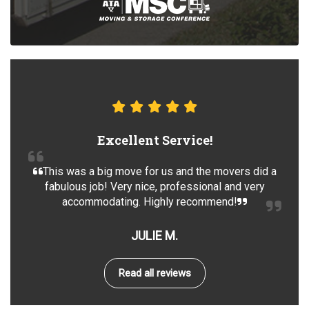
Excellent Service!
This was a big move for us and the movers did a
fabulous job! Very nice, professional and very
accommodating. Highly recommend!
JULIE M.
Read all reviews