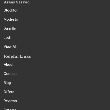
Areas Served
Stockton
Modesto
Danville
Lodi
View All
Helpful Links
About
Contact
Blog
Offers
Reviews