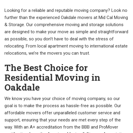
Looking for a reliable and reputable moving company? Look no
further than the experienced Oakdale movers at Mid Cal Moving
& Storage. Our comprehensive moving and storage solutions
are designed to make your move as simple and straightforward
as possible, so you don’t have to deal with the stress of
relocating. From local apartment moving to international estate
relocations, we’re the movers you can trust.
The Best Choice for
Residential Moving in
Oakdale
We know you have your choice of moving company, so our
goal is to make the process as hassle-free as possible. Our
affordable movers offer unparalleled customer service and
support, ensuring that your needs are met every step of the
way. With an A+ accreditation from the BBB and ProMover