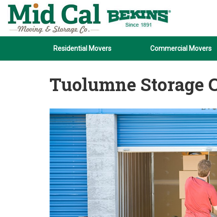
Residential Movers
Commercial Movers
Tuolumne Storage