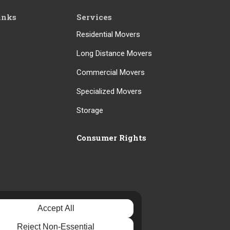
inks
Services
Residential Movers
Long Distance Movers
Commercial Movers
Specialized Movers
Storage
Consumer Rights
Accept All
Reject Non-Essential