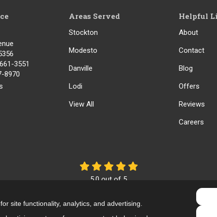
ice
Areas Served
Helpful L
Stockton
About
enue
Modesto
Contact
5356
) 661-3551
Danville
Blog
17-8970
s
Lodi
Offers
View All
Reviews
Careers
5.0
out of
5
Out of
61
Reviews
r site functionality, analytics, and advertising.
Like us on Facebook
Review us on Google
Follow us on Yelp