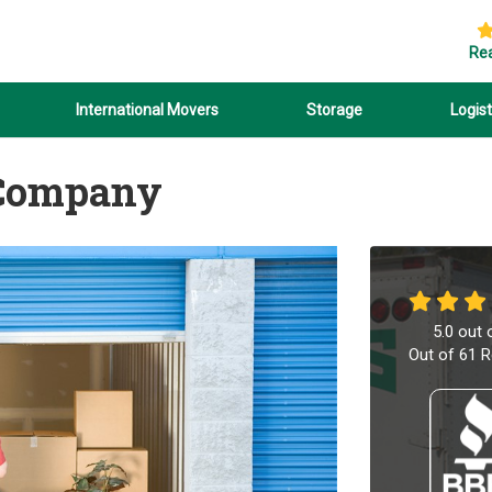
Re
International Movers
Storage
Logist
 Company
5.0
out 
Out of
61
R