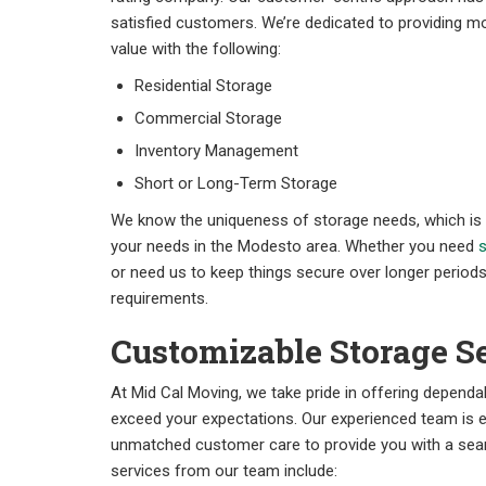
satisfied customers. We’re dedicated to providing mo
value with the following:
Residential Storage
Commercial Storage
Inventory Management
Short or Long-Term Storage
We know the uniqueness of storage needs, which is wh
your needs in the Modesto area. Whether you need
s
or need us to keep things secure over longer periods,
requirements.
Customizable Storage S
At Mid Cal Moving, we take pride in offering depend
exceed your expectations. Our experienced team is 
unmatched customer care to provide you with a seam
services from our team include: