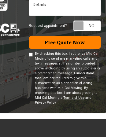
Details
Request appointm
Request appointment?
Free Quote Now
By checking this box, I authorize Mid Cal
Moving to send me marketing calls and
text messages at the number provided
above, including by using an autodialer or
a prerecorded message. I understand
that I am not required to give this
authorization as a condition of doing
business with Mid Cal Moving. By
checking this box, I am also agreeing to
Mid Cal Moving's
Terms of Use
and
Privacy Policy
.