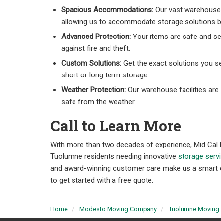
Spacious Accommodations:
Our vast warehouse 
allowing us to accommodate storage solutions bi
Advanced Protection:
Your items are safe and se
against fire and theft.
Custom Solutions:
Get the exact solutions you s
short or long term storage.
Weather Protection:
Our warehouse facilities are
safe from the weather.
Call to Learn More
With more than two decades of experience, Mid Cal 
Tuolumne residents needing innovative
storage serv
and award-winning customer care make us a smart choi
to get started with a free quote.
Home
Modesto Moving Company
Tuolumne Moving