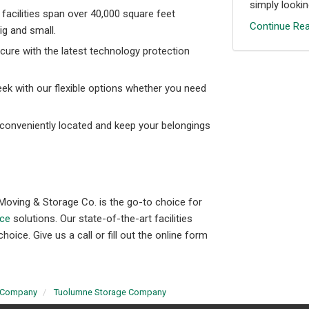
simply looking
facilities span over 40,000 square feet
Continue Rea
g and small.
cure with the latest technology protection
eek with our flexible options whether you need
 conveniently located and keep your belongings
Moving & Storage Co. is the go-to choice for
ice
solutions. Our state-of-the-art facilities
ce. Give us a call or fill out the online form
 Company
Tuolumne Storage Company