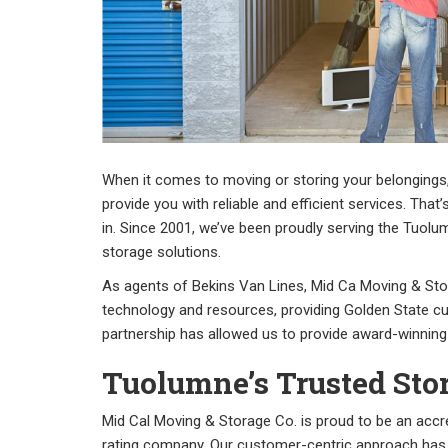
When it comes to moving or storing your belongings
provide you with reliable and efficient services. Th
in. Since 2001, we’ve been proudly serving the Tuo
storage solutions.
As agents of Bekins Van Lines, Mid Ca Moving & St
technology and resources, providing Golden State c
partnership has allowed us to provide award-winning
Tuolumne’s Trusted St
Mid Cal Moving & Storage Co. is proud to be an accr
rating company. Our customer-centric approach has 