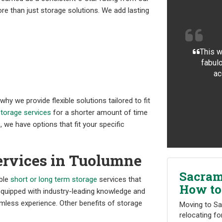
re than just storage solutions. We add lasting
This w
fabulo
ac
y we provide flexible solutions tailored to fit
torage services
for a shorter amount of time
 we have options that fit your specific
ervices in Tuolumne
Sacram
able
short or long term storage
services that
How to
equipped with industry-leading knowledge and
less experience. Other benefits of storage
Moving to Sa
relocating fo