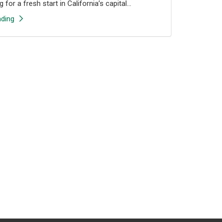
 for a fresh start in California’s capital...
ding