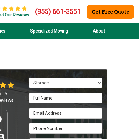
(855) 661-3551
Get Free Quote
ad Our Reviews
ics
Specialized Moving
About
Service Type
of
5
Full Name
eviews
Email Address
Phone Number