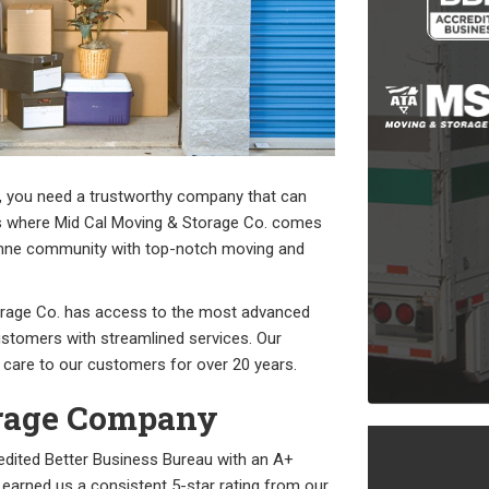
, you need a trustworthy company that can
at’s where Mid Cal Moving & Storage Co. comes
lumne community with top-notch moving and
orage Co. has access to the most advanced
ustomers with streamlined services. Our
 care to our customers for over 20 years.
orage Company
edited Better Business Bureau with an A+
earned us a consistent 5-star rating from our