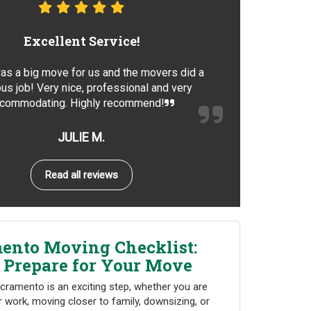
Excellent Service!
as a big move for us and the movers did a
us job! Very nice, professional and very
commodating. Highly recommend!
JULIE M.
Read all reviews
ento Moving Checklist:
 Prepare for Your Move
cramento is an exciting step, whether you are
r work, moving closer to family, downsizing, or