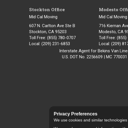
Stockton Office
Modesto Off
Mid Cal Moving
Mid Cal Moving
607 N. Carlton Ave Ste B
716 Kiernan Av
Stockton, CA 95203
Modesto
,
CA
9
Toll Free
: (855) 780-0707
Toll Free
: (855
Local
: (209) 231-6853
Local
: (209) 8
Interstate Agent for Bekins Van Line
U.S. DOT No. 2256609 | MC 770031
Privacy Preferences
We use cookies and similar technologies fo