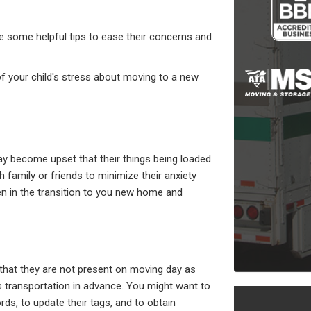
re some helpful tips to ease their concerns and
 of your child's stress about moving to a new
ay become upset that their things being loaded
 family or friends to minimize their anxiety
ren in the transition to you new home and
that they are not present on moving day as
's transportation in advance. You might want to
ords, to update their tags, and to obtain