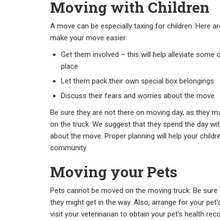
Moving with Children
A move can be especially taxing for children. Here a
make your move easier:
Get them involved – this will help alleviate some
place
Let them pack their own special box belongings
Discuss their fears and worries about the move
Be sure they are not there on moving day, as they m
on the truck. We suggest that they spend the day with
about the move. Proper planning will help your child
community.
Moving your Pets
Pets cannot be moved on the moving truck. Be sure 
they might get in the way. Also, arrange for your pet
visit your veterinarian to obtain your pet's health rec