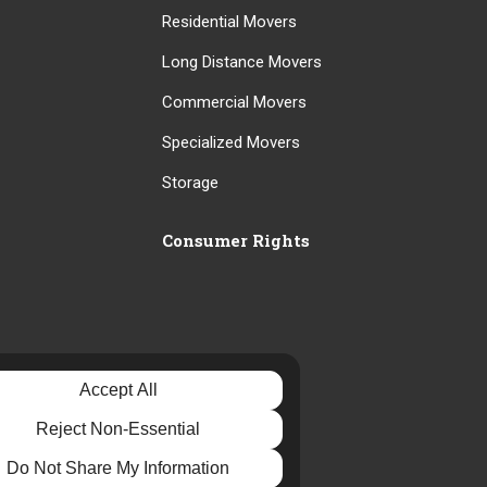
Residential Movers
Long Distance Movers
Commercial Movers
Specialized Movers
Storage
Consumer Rights
Accept All
Reject Non-Essential
Do Not Share My Information