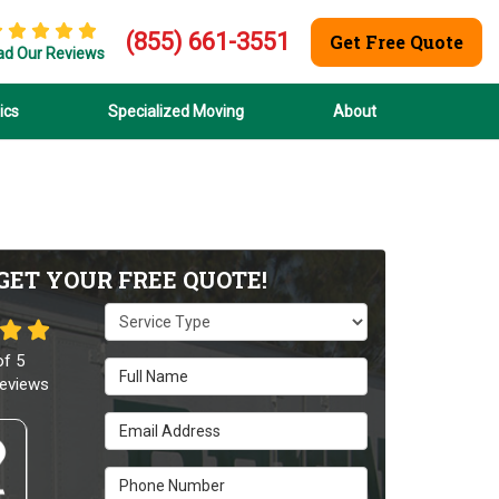
(855) 661-3551
Get Free Quote
ad Our Reviews
ics
Specialized Moving
About
GET YOUR FREE QUOTE!
Service Type
of
5
Full Name
eviews
Email Address
Phone Number