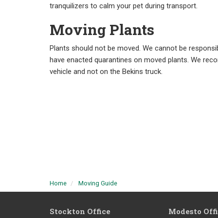
tranquilizers to calm your pet during transport.
Moving Plants
Plants should not be moved. We cannot be responsibl
have enacted quarantines on moved plants. We reco
vehicle and not on the Bekins truck.
Home
Moving Guide
Stockton Office
Modesto Off