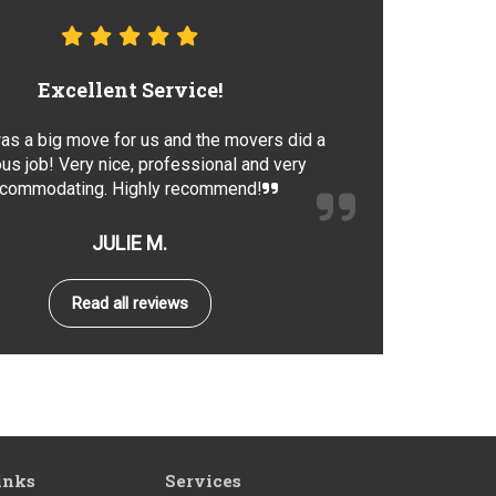
Excellent Service!
as a big move for us and the movers did a
us job! Very nice, professional and very
commodating. Highly recommend!
JULIE M.
Read all reviews
inks
Services