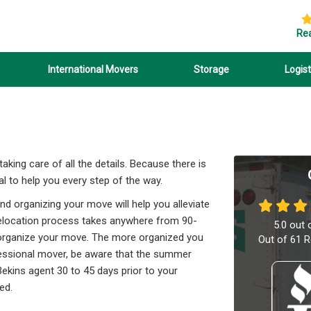
Re
International Movers
Storage
Logist
king care of all the details. Because there is
l to help you every step of the way.
nd organizing your move will help you alleviate
relocation process takes anywhere from 90-
5.0
out 
nd organize your move. The more organized you
Out of
61
R
ofessional mover, be aware that the summer
ekins agent 30 to 45 days prior to your
ed.