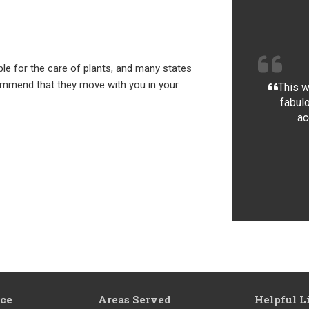
e for the care of plants, and many states
mmend that they move with you in your
This w
fabulo
ac
ice
Areas Served
Helpful L