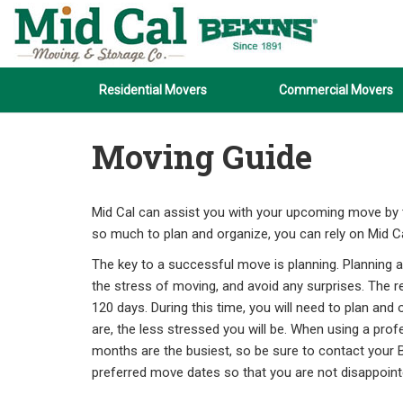
Residential Movers
Commercial Movers
Moving Guide
Mid Cal can assist you with your upcoming move by ta
so much to plan and organize, you can rely on Mid Ca
The key to a successful move is planning. Planning a
the stress of moving, and avoid any surprises. The 
120 days. During this time, you will need to plan a
are, the less stressed you will be. When using a pr
months are the busiest, so be sure to contact your B
preferred move dates so that you are not disappoint