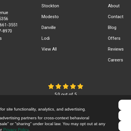
Stockton
About
enue
Modesto
Contact
5356
) 661-3551
Danville
Blog
17-8970
s
Lodi
Offers
View All
Reviews
Careers
5.0
out of
5
Out of
61
Reviews
r site functionality, analytics, and advertising.
Like us on Facebook
Review us on Google
Follow us on Yelp
dvertising partners for cross-context behavioral
ale" or "sharing" under local law. You may opt out at any
Privacy Policy
·
Site Map
·
Privacy Choices
ur
Privacy Policy
.