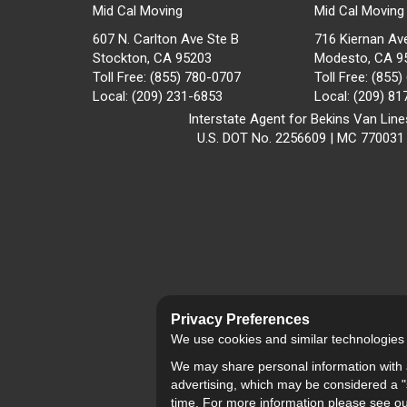
Mid Cal Moving
Mid Cal Moving
607 N. Carlton Ave Ste B
716 Kiernan Av
Stockton, CA 95203
Modesto
,
CA
9
Toll Free
: (855) 780-0707
Toll Free
: (855
Local
: (209) 231-6853
Local
: (209) 8
Interstate Agent for Bekins Van Line
U.S. DOT No. 2256609 | MC 770031
Privacy Preferences
We use cookies and similar technologies fo
We may share personal information with a
advertising, which may be considered a "s
time. For more information please see o