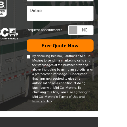
Details
Request appointm
Request appointment?
Free Quote Now
By checking this box, I authorize Mid Cal
Moving to send me marketing calls and
text messages at the number provided
above, including by using an autodialer or
a prerecorded message. I understand
that I am not required to give this
authorization as a condition of doing
business with Mid Cal Moving. By
checking this box, I am also agreeing to
Mid Cal Moving's
Terms of Use
and
Privacy Policy
.