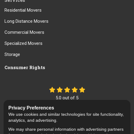
Services
Residential Movers
Long Distance Movers
Commercial Movers
Specialized Movers
Storage
Consumer Rights
5.0
out of
5
Out of
61
Reviews
Privacy Preferences
We use cookies and similar technologies for site functionality,
Like us on Facebook
Review us on Google
Follow us on Yelp
analytics, and advertising.
We may share personal information with advertising partners
Privacy Policy
·
Site Map
·
Privacy Choices