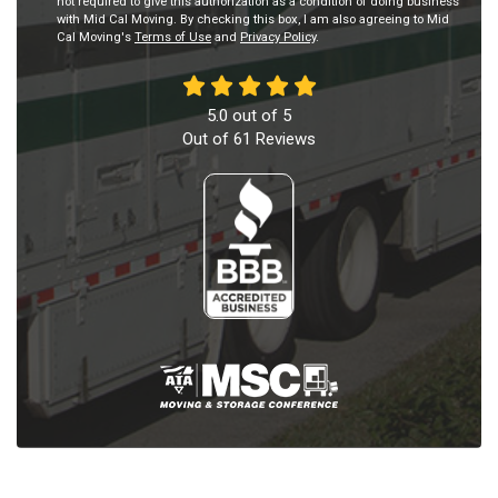
not required to give this authorization as a condition of doing business
with Mid Cal Moving. By checking this box, I am also agreeing to Mid
Cal Moving's
Terms of Use
and
Privacy Policy
.
5.0
out of
5
Out of
61
Reviews