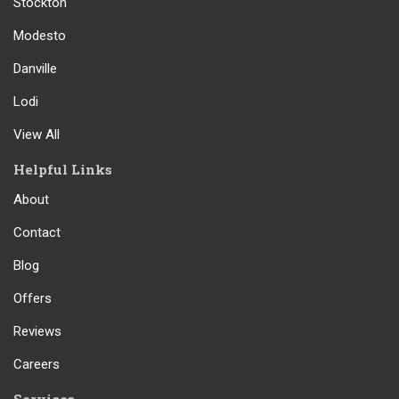
Stockton
Modesto
Danville
Lodi
View All
Helpful Links
About
Contact
Blog
Offers
Reviews
Careers