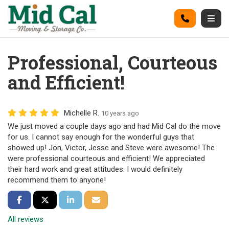
on
Call
Togg
Professional, Courteous
and Efficient!
Michelle R.
10 years ago
We just moved a couple days ago and had Mid Cal do the move
for us. I cannot say enough for the wonderful guys that
showed up! Jon, Victor, Jesse and Steve were awesome! The
were professional courteous and efficient! We appreciated
their hard work and great attitudes. I would definitely
recommend them to anyone!
Share on Facebook
Share on Twitter
Share on LinkedIn
Share via Email
All reviews