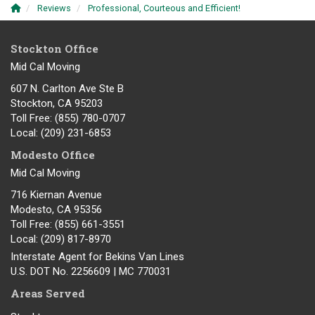
Reviews
Professional, Courteous and Efficient!
Stockton Office
Mid Cal Moving
607 N. Carlton Ave Ste B
Stockton, CA 95203
Toll Free
: (855) 780-0707
Local
: (209) 231-6853
Modesto Office
Mid Cal Moving
716 Kiernan Avenue
Modesto
,
CA
95356
Toll Free
: (855) 661-3551
Local
: (209) 817-8970
Interstate Agent for Bekins Van Lines
U.S. DOT No. 2256609 | MC 770031
Areas Served