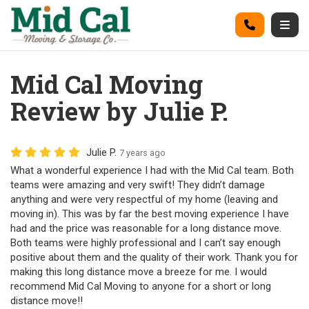
on
Call
Togg
Mid Cal Moving
Review by Julie P.
Julie P.
7 years ago
What a wonderful experience I had with the Mid Cal team. Both
teams were amazing and very swift! They didn’t damage
anything and were very respectful of my home (leaving and
moving in). This was by far the best moving experience I have
had and the price was reasonable for a long distance move.
Both teams were highly professional and I can’t say enough
positive about them and the quality of their work. Thank you for
making this long distance move a breeze for me. I would
recommend Mid Cal Moving to anyone for a short or long
distance move!!