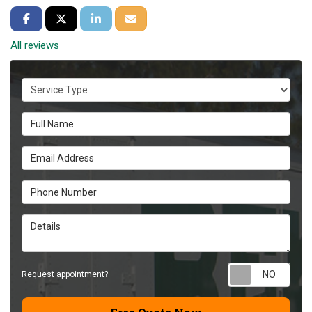
Share on Facebook
Share on Twitter
Share on LinkedIn
Share via Email
All reviews
Service Type
Full Name
Email Address
Phone Number
Details
Requ
Request appointment?