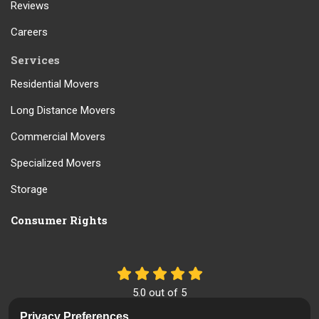
Reviews
Careers
Services
Residential Movers
Long Distance Movers
Commercial Movers
Specialized Movers
Storage
Consumer Rights
5.0
out of
5
Out of
61
Reviews
Privacy Preferences