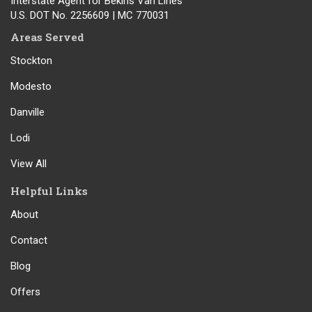
Interstate Agent for Bekins Van Lines
U.S. DOT No. 2256609 | MC 770031
Areas Served
Stockton
Modesto
Danville
Lodi
View All
Helpful Links
About
Contact
Blog
Offers