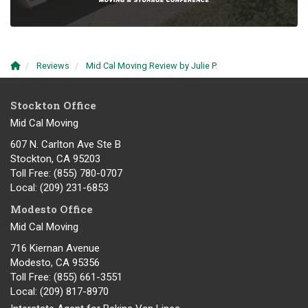
Reviews
Mid Cal Moving Review by Julie P.
Stockton Office
Mid Cal Moving
607 N. Carlton Ave Ste B
Stockton, CA 95203
Toll Free
: (855) 780-0707
Local
: (209) 231-6853
Modesto Office
Mid Cal Moving
716 Kiernan Avenue
Modesto
,
CA
95356
Toll Free
: (855) 661-3551
Local
: (209) 817-8970