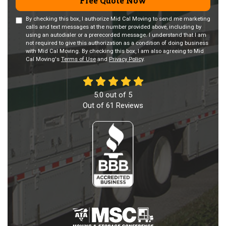
Free Quote Now
By checking this box, I authorize Mid Cal Moving to send me marketing
calls and text messages at the number provided above, including by
using an autodialer or a prerecorded message. I understand that I am
not required to give this authorization as a condition of doing business
with Mid Cal Moving. By checking this box, I am also agreeing to Mid
Cal Moving's
Terms of Use
and
Privacy Policy
.
5.0
out of
5
Out of
61
Reviews