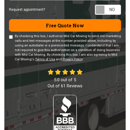
Requ
Request appointment?
Free Quote Now
By checking this box, I authorize Mid Cal Moving to send me marketing
calls and text messages at the number provided above, including by
using an autodialer or a prerecorded message. I understand that I am
not required to give this authorization as a condition of doing business
with Mid Cal Moving. By checking this box, I am also agreeing to Mid
Cal Moving's
Terms of Use
and
Privacy Policy
.
5.0
out of
5
Out of
61
Reviews