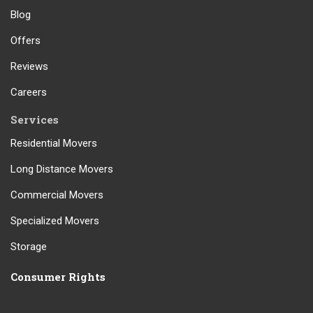
Blog
Offers
Reviews
Careers
Services
Residential Movers
Long Distance Movers
Commercial Movers
Specialized Movers
Storage
Consumer Rights