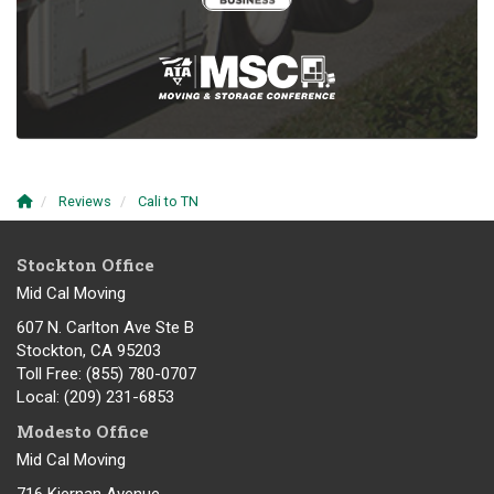
Reviews
Cali to TN
Stockton Office
Mid Cal Moving
607 N. Carlton Ave Ste B
Stockton, CA 95203
Toll Free
: (855) 780-0707
Local
: (209) 231-6853
Modesto Office
Mid Cal Moving