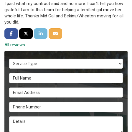
I paid what my contract said and no more. I can’t tell you how
grateful I am to this team for helping a terrified gal move her
whole life. Thanks Mid Cal and Bekins/Wheaton moving for all
you did.
Share on Facebook
Share on Twitter
Share on LinkedIn
Share via Email
All reviews
Service Type
Full Name
Email Address
Phone Number
Details