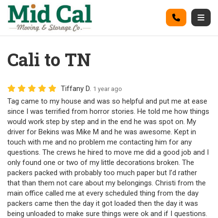
on
Call
Togg
Cali to TN
Tiffany D.
1 year ago
Tag came to my house and was so helpful and put me at ease
since I was terrified from horror stories. He told me how things
would work step by step and in the end he was spot on. My
driver for Bekins was Mike M and he was awesome. Kept in
touch with me and no problem me contacting him for any
questions. The crews he hired to move me did a good job and I
only found one or two of my little decorations broken. The
packers packed with probably too much paper but I’d rather
that than them not care about my belongings. Christi from the
main office called me at every scheduled thing from the day
packers came then the day it got loaded then the day it was
being unloaded to make sure things were ok and if I questions.