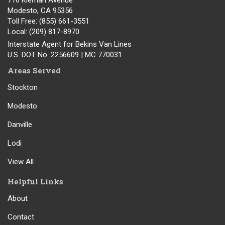
716 Kiernan Avenue
Modesto
,
CA
95356
Toll Free
: (855) 661-3551
Local
: (209) 817-8970
Interstate Agent for Bekins Van Lines
U.S. DOT No. 2256609 | MC 770031
Areas Served
Stockton
Modesto
Danville
Lodi
View All
Helpful Links
About
Contact