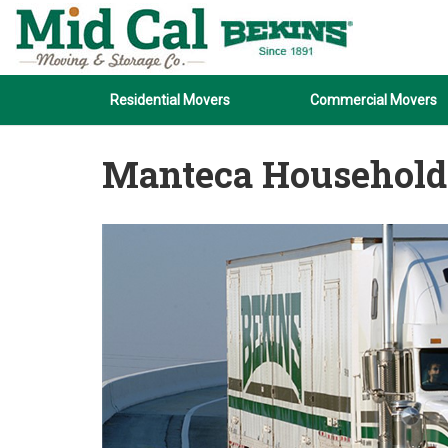
Residential Movers
Commercial Movers
Manteca Household