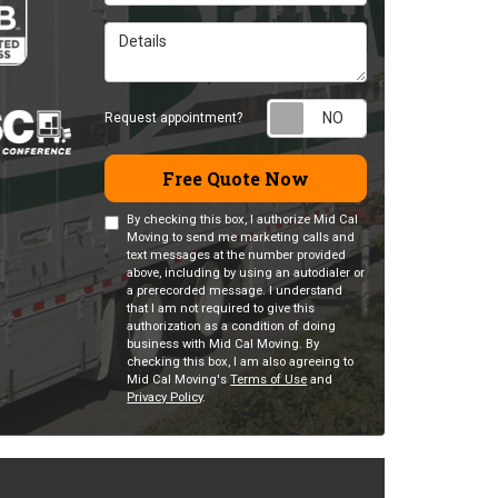
Details
Request appointm
Request appointment?
Free Quote Now
By checking this box, I authorize Mid Cal
Moving to send me marketing calls and
text messages at the number provided
above, including by using an autodialer or
a prerecorded message. I understand
that I am not required to give this
authorization as a condition of doing
business with Mid Cal Moving. By
checking this box, I am also agreeing to
Mid Cal Moving's
Terms of Use
and
Privacy Policy
.