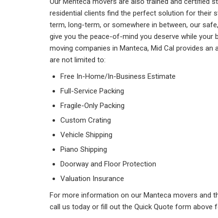
Our Menteca movers are also trained and certified s
residential clients find the perfect solution for the
term, long-term, or somewhere in between, our safe, s
give you the peace-of-mind you deserve while your b
moving companies in Manteca, Mid Cal provides an ar
are not limited to:
Free In-Home/In-Business Estimate
Full-Service Packing
Fragile-Only Packing
Custom Crating
Vehicle Shipping
Piano Shipping
Doorway and Floor Protection
Valuation Insurance
For more information on our Manteca movers and th
call us today or fill out the Quick Quote form above 