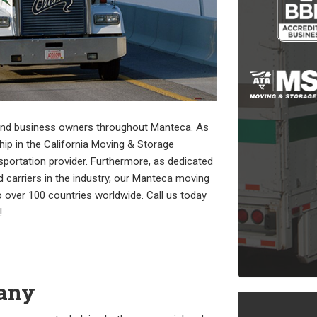
 and business owners throughout Manteca. As
 in the California Moving & Storage
nsportation provider. Furthermore, as dedicated
 carriers in the industry, our Manteca moving
 over 100 countries worldwide. Call us today
!
any