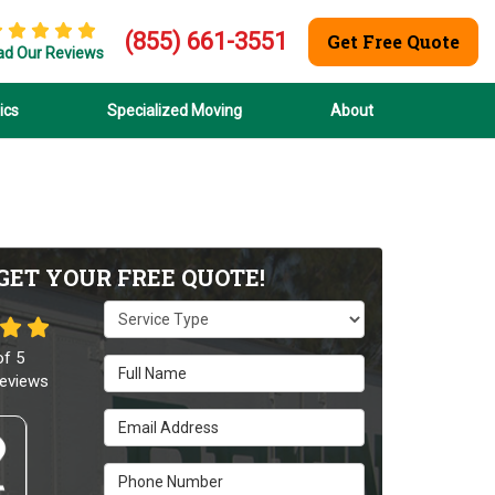
(855) 661-3551
Get Free Quote
ad Our Reviews
ics
Specialized Moving
About
GET YOUR FREE QUOTE!
Service Type
of
5
Full Name
eviews
Email Address
Phone Number