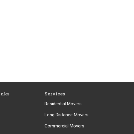
inks
Services
Residential Movers
Long Distance Movers
Commercial Movers