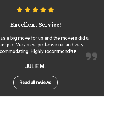
Excellent Service!
as a big move for us and the movers did a
us job! Very nice, professional and very
commodating. Highly recommend!
JULIE M.
Read all reviews