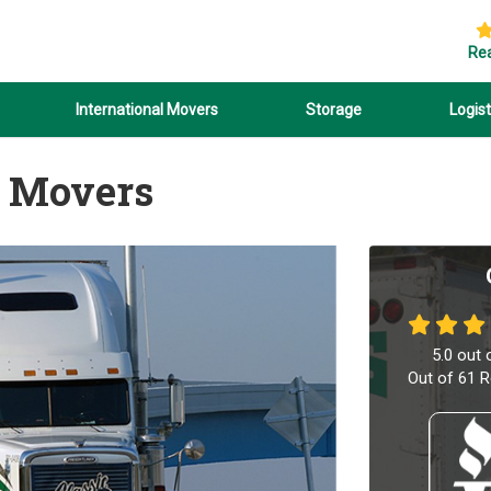
Re
International Movers
Storage
Logist
 Movers
5.0
out 
Out of
61
R