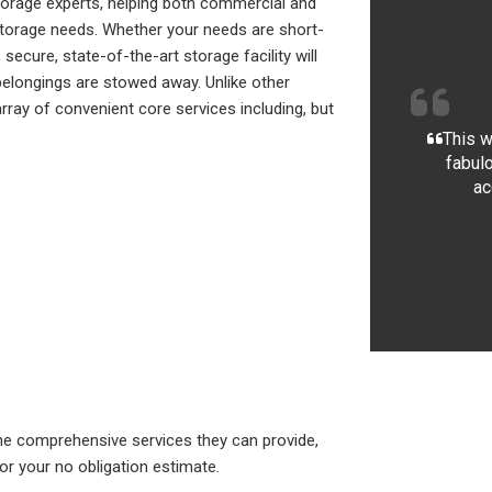
torage experts, helping both commercial and
ir storage needs. Whether your needs are short-
ecure, state-of-the-art storage facility will
elongings are stowed away. Unlike other
ray of convenient core services including, but
This w
fabulo
ac
e comprehensive services they can provide,
for your no obligation estimate.