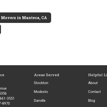
l Movers in Manteca, CA
ice
Areas Served
Helpful L
Stockton
About
enue
Modesto
Contact
5356
) 661-3551
Danville
Blog
17-8970