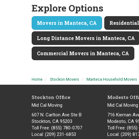
Explore Options
Movers in Manteca, CA
Residentia
Long Distance Movers in Manteca, CA
Commercial Movers in Manteca, CA
Home
Stockon Movers
Manteca Household Movers
Stockton Office
Modesto Off
Mid Cal Moving
Mid Cal Moving
607 N. Carlton Ave Ste B
716 Kiernan Av
Stockton, CA 95203
Modesto
,
CA
9
Toll Free
: (855) 780-0707
Toll Free
: (855
Local
: (209) 231-6853
Local
: (209) 8