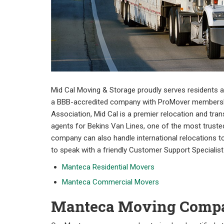
Mid Cal Moving & Storage proudly serves residents
a BBB-accredited company with ProMover membership
Association, Mid Cal is a premier relocation and tra
agents for Bekins Van Lines, one of the most trusted
company can also handle international relocations to
to speak with a friendly Customer Support Specialist
Manteca Residential Movers
Manteca Commercial Movers
Manteca Moving Comp