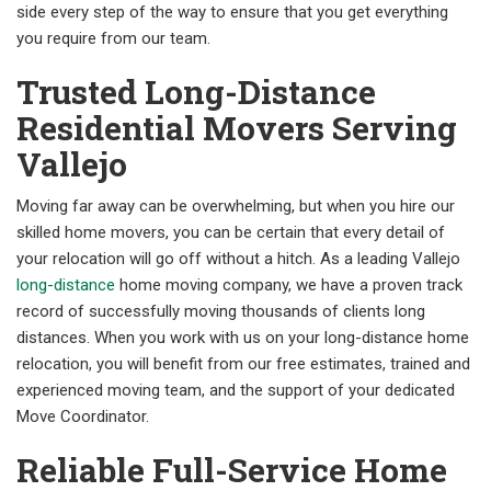
side every step of the way to ensure that you get everything
you require from our team.
Trusted Long-Distance
Residential Movers Serving
Vallejo
Moving far away can be overwhelming, but when you hire our
skilled home movers, you can be certain that every detail of
your relocation will go off without a hitch. As a leading Vallejo
long-distance
home moving company, we have a proven track
record of successfully moving thousands of clients long
distances. When you work with us on your long-distance home
relocation, you will benefit from our free estimates, trained and
experienced moving team, and the support of your dedicated
Move Coordinator.
Reliable Full-Service Home