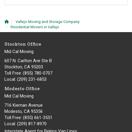
Vallejo Moving and Storage Company
Residential Movers in Vallejo
Stockton Office
Mid Cal Moving
607 N. Carlton Ave Ste B
Stockton, CA 95203
Toll Free
: (855) 780-0707
Local
: (209) 231-6853
Modesto Office
Mid Cal Moving
716 Kiernan Avenue
Modesto
,
CA
95356
Toll Free
: (855) 661-3551
Local
: (209) 817-8970
Interstate Agent for Bekins Van Lines