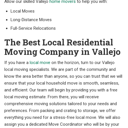
Allow our skilled Vallejo
home movers
to help you with:
Local Moves
Long-Distance Moves
Full-Service Relocations
The Best Local Residential
Moving Company in Vallejo
If you have a
local move
on the horizon, turn to our Vallejo
local moving specialists. We are part of the community and
know the area better than anyone, so you can trust that we will
ensure that your local household move is smooth, seamless,
and efficient. Our team will begin by providing you with a free
local moving estimate. From there, you will receive
comprehensive moving solutions tailored to your needs and
preferences. From packing and crating to storage, we offer
everything you need for a stress-free local move. We will also
assign you a dedicated Move Coordinator who will be by your