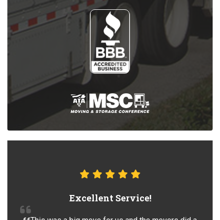
Excellent Service!