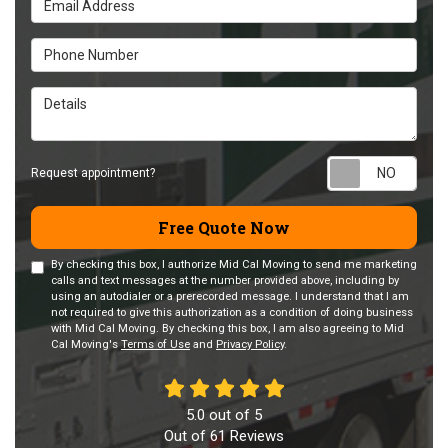
Phone Number
Details
Requ
Request appointment?
Free Quote Now
By checking this box, I authorize Mid Cal Moving to send me marketing
calls and text messages at the number provided above, including by
using an autodialer or a prerecorded message. I understand that I am
not required to give this authorization as a condition of doing business
with Mid Cal Moving. By checking this box, I am also agreeing to Mid
Cal Moving's
Terms of Use
and
Privacy Policy
.
5.0
out of
5
Out of
61
Reviews