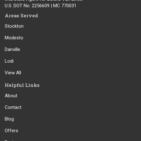
U.S. DOT No. 2256609 | MC 770031
Areas Served
Stockton
Modesto
Danville
Lodi
View All
Helpful Links
About
Contact
Blog
Offers