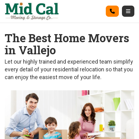
on
Call
Togg
The Best Home Movers
in Vallejo
Let our highly trained and experienced team simplify
every detail of your residential relocation so that you
can enjoy the easiest move of your life.