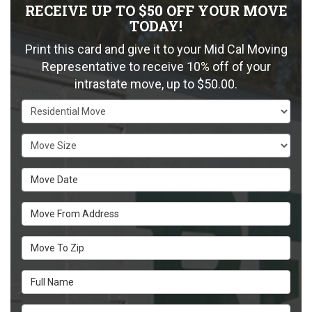
RECEIVE UP TO $50 OFF YOUR MOVE
TODAY!
Print this card and give it to your Mid Cal Moving
Representative to receive 10% off of your
intrastate move, up to $50.00.
Service Type
Move Size
Move Date
Move From Address
Move To Zip
Full Name
Email Address