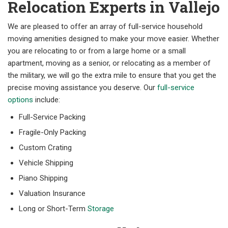
Relocation Experts in Vallejo
We are pleased to offer an array of full-service household
moving amenities designed to make your move easier. Whether
you are relocating to or from a large home or a small
apartment, moving as a senior, or relocating as a member of
the military, we will go the extra mile to ensure that you get the
precise moving assistance you deserve. Our
full-service
options
include:
Full-Service Packing
Fragile-Only Packing
Custom Crating
Vehicle Shipping
Piano Shipping
Valuation Insurance
Long or Short-Term
Storage