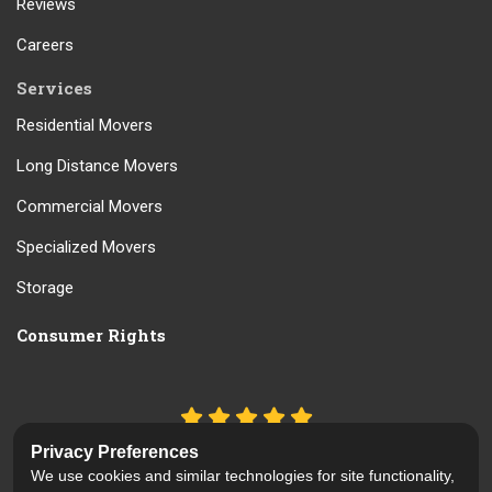
Reviews
Careers
Services
Residential Movers
Long Distance Movers
Commercial Movers
Specialized Movers
Storage
Consumer Rights
5.0
out of
5
Privacy Preferences
Out of
61
Reviews
We use cookies and similar technologies for site functionality,