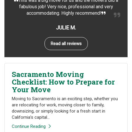
This was a big move for us and the movers did a
fabulous job! Very nice, professional and very
accommodating. Highly recommend!
JULIE M.
Read all reviews
Sacramento Moving
Checklist: How to Prepare for
Your Move
Moving to Sacramento is an exciting step, whether you
are relocating for work, moving closer to family,
downsizing, or simply looking for a fresh start in
California’s capital...
Continue Reading