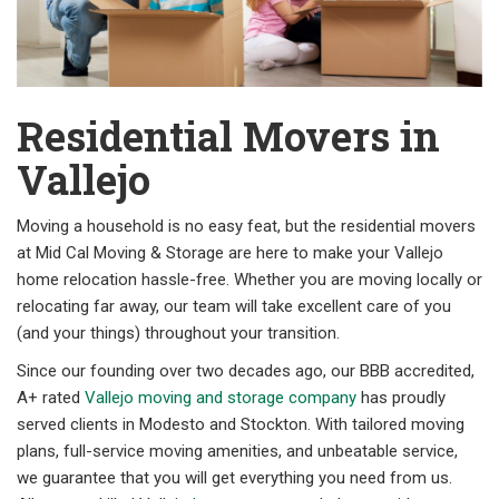
Residential Movers in
Vallejo
Moving a household is no easy feat, but the residential movers
at Mid Cal Moving & Storage are here to make your Vallejo
home relocation hassle-free. Whether you are moving locally or
relocating far away, our team will take excellent care of you
(and your things) throughout your transition.
Since our founding over two decades ago, our BBB accredited,
A+ rated
Vallejo moving and storage company
has proudly
served clients in Modesto and Stockton. With tailored moving
plans, full-service moving amenities, and unbeatable service,
we guarantee that you will get everything you need from us.