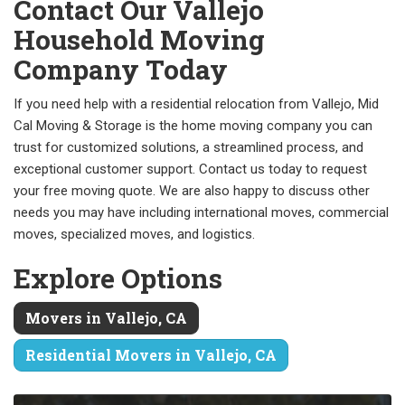
Contact Our Vallejo
Household Moving
Company Today
If you need help with a residential relocation from Vallejo, Mid
Cal Moving & Storage is the home moving company you can
trust for customized solutions, a streamlined process, and
exceptional customer support. Contact us today to request
your free moving quote. We are also happy to discuss other
needs you may have including international moves, commercial
moves, specialized moves, and logistics.
Explore Options
Movers in Vallejo, CA
Residential Movers in Vallejo, CA