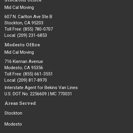
Mid Cal Moving
607 N. Carlton Ave Ste B
Stockton, CA 95203
Toll Free
: (855) 780-0707
Local
: (209) 231-6853
Modesto Office
Mid Cal Moving
716 Kiernan Avenue
Modesto
,
CA
95356
Toll Free
: (855) 661-3551
Local
: (209) 817-8970
Interstate Agent for Bekins Van Lines
U.S. DOT No. 2256609 | MC 770031
Areas Served
Stockton
Modesto