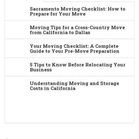
Sacramento Moving Checklist: How to
Prepare for Your Move
Moving Tips for a Cross-Country Move
from California to Dallas
Your Moving Checklist: A Complete
Guide to Your Pre-Move Preparation
5 Tips to Know Before Relocating Your
Business
Understanding Moving and Storage
Costs in California