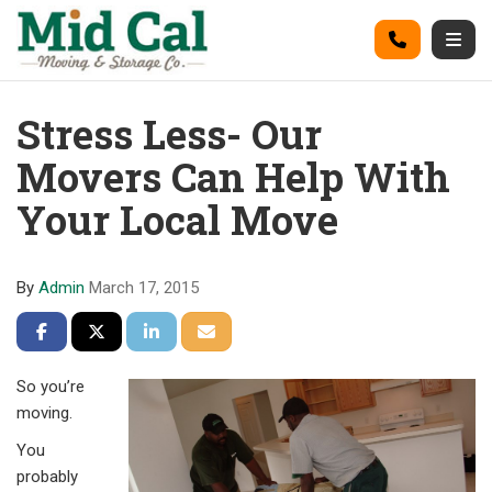
on
Call
Togg
Stress Less- Our
Movers Can Help With
Your Local Move
By
Admin
March 17, 2015
Share on Facebook
Share on Twitter
Share on LinkedIn
Share via Email
So you’re
moving.
You
probably