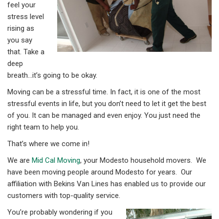
feel your
stress level
rising as
you say
that. Take a
deep
breath…it’s going to be okay.
Moving can be a stressful time. In fact, it is one of the most
stressful events in life, but you don’t need to let it get the best
of you. It can be managed and even enjoy. You just need the
right team to help you.
That’s where we come in!
We are
Mid Cal Moving
, your Modesto household movers. We
have been moving people around Modesto for years. Our
affiliation with Bekins Van Lines has enabled us to provide our
customers with top-quality service.
You’re probably wondering if you