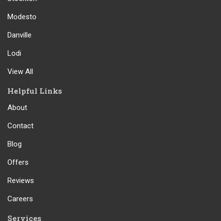
Modesto
Danville
Lodi
View All
Helpful Links
About
Contact
Blog
Offers
Reviews
Careers
Services