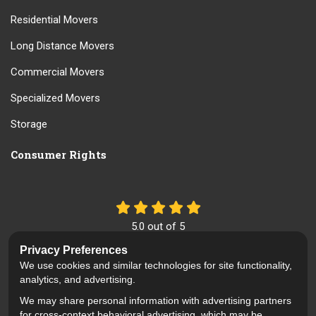
Residential Movers
Long Distance Movers
Commercial Movers
Specialized Movers
Storage
Consumer Rights
5.0
out of
5
Out of
61
Reviews
Privacy Preferences
We use cookies and similar technologies for site functionality,
Like us on Facebook
Review us on Google
Follow us on Yelp
analytics, and advertising.
We may share personal information with advertising partners
Privacy Policy
·
Site Map
·
Privacy Choices
for cross-context behavioral advertising, which may be