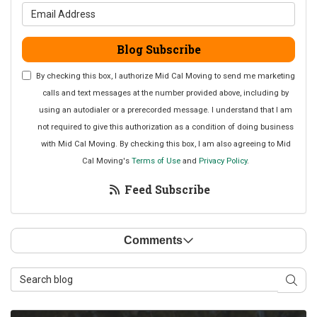
What is your email address?
Blog Subscribe
By checking this box, I authorize Mid Cal Moving to send me marketing
calls and text messages at the number provided above, including by
using an autodialer or a prerecorded message. I understand that I am
not required to give this authorization as a condition of doing business
with Mid Cal Moving. By checking this box, I am also agreeing to Mid
Cal Moving's
Terms of Use
and
Privacy Policy
.
Feed Subscribe
Comments
Search Blog
Sear