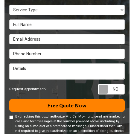
Service Type
Full Name
Email Address
Phone Number
Details
Requ
Request appointment?
Free Quote Now
By checking this box, I authorize Mid Cal Moving to send me marketing
calls and text messages at the number provided above, including by
using an autodialer or a prerecorded message. I understand that I am
not required to give this authorization as a condition of doing business