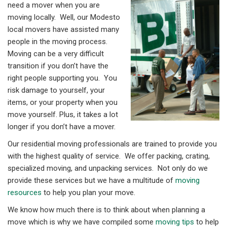
need a mover when you are
moving locally. Well, our Modesto
local movers have assisted many
people in the moving process.
Moving can be a very difficult
transition if you don’t have the
right people supporting you. You
risk damage to yourself, your
items, or your property when you
move yourself. Plus, it takes a lot
longer if you don’t have a mover.
Our residential moving professionals are trained to provide you
with the highest quality of service. We offer packing, crating,
specialized moving, and unpacking services. Not only do we
provide these services but we have a multitude of
moving
resources
to help you plan your move.
We know how much there is to think about when planning a
move which is why we have compiled some
moving tips
to help