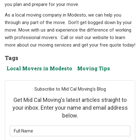
you plan and prepare for your move.
As a local moving company in Modesto, we can help you
through any part of the move. Don’t get bogged down by your
move. Move with us and experience the difference of working
with professional movers. Call or visit our website to learn
more about our moving services and get your free quote today!
Tags
Local Movers in Modesto
Moving Tips
Subscribe to Mid Cal Moving's Blog
Get Mid Cal Moving's latest articles straight to
your inbox. Enter your name and email address
below.
What is your name?