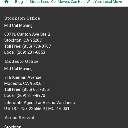
Blog
Stress Less- Our Movers Can Help With Your Local Move
Stockton Office
Mid Cal Moving
607 N. Carlton Ave Ste B
Stockton, CA 95203
Toll Free
: (855) 780-0707
Local
: (209) 231-6853
Modesto Office
Mid Cal Moving
716 Kiernan Avenue
Modesto
,
CA
95356
Toll Free
: (855) 661-3551
Local
: (209) 817-8970
Interstate Agent for Bekins Van Lines
U.S. DOT No. 2256609 | MC 770031
Areas Served
Stockton