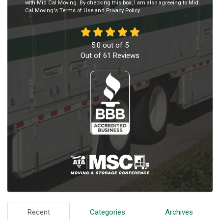
with Mid Cal Moving. By checking this box, I am also agreeing to Mid
Cal Moving's
Terms of Use
and
Privacy Policy
.
5.0
out of
5
Out of
61
Reviews
Recent
Categories
Archives