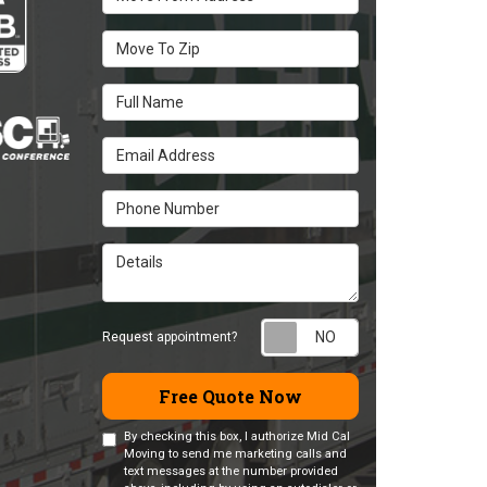
Move To Zip
Full Name
Email Address
Phone Number
Details
Request appointm
Request appointment?
Free Quote Now
By checking this box, I authorize Mid Cal
Moving to send me marketing calls and
text messages at the number provided