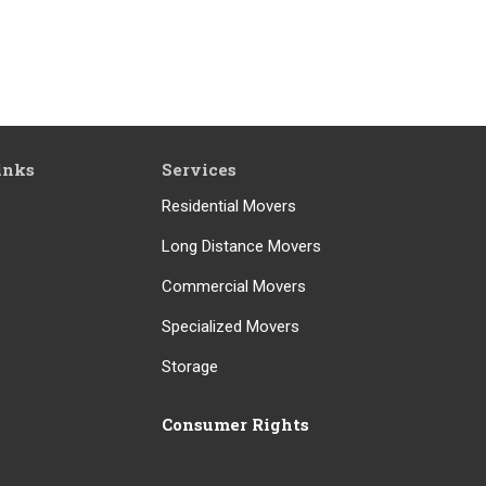
inks
Services
Residential Movers
Long Distance Movers
Commercial Movers
Specialized Movers
Storage
Consumer Rights