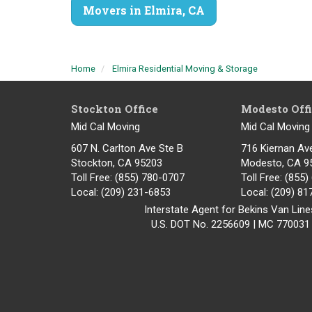
Movers in Elmira, CA
Home
Elmira Residential Moving & Storage
Stockton Office
Modesto Off
Mid Cal Moving
Mid Cal Moving
607 N. Carlton Ave Ste B
716 Kiernan Av
Stockton, CA 95203
Modesto
,
CA
9
Toll Free
: (855) 780-0707
Toll Free
: (855
Local
: (209) 231-6853
Local
: (209) 8
Interstate Agent for Bekins Van Line
U.S. DOT No. 2256609 | MC 770031