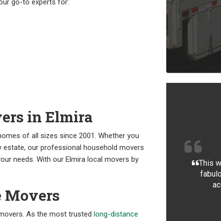
our go-to experts for:
ers in Elmira
omes of all sizes since 2001. Whether you
ly estate, our professional household movers
our needs. With our Elmira local movers by
This w
fabulo
ac
e Movers
l movers. As the most trusted
long-distance