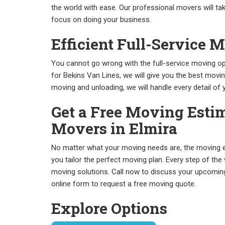
the world with ease. Our professional movers will tak
focus on doing your business.
Efficient Full-Service 
You cannot go wrong with the full-service moving op
for Bekins Van Lines, we will give you the best movi
moving and unloading, we will handle every detail of
Get a Free Moving Estim
Movers in Elmira
No matter what your moving needs are, the moving e
you tailor the perfect moving plan. Every step of the
moving solutions. Call now to discuss your upcoming 
online form to request a free moving quote.
Explore Options