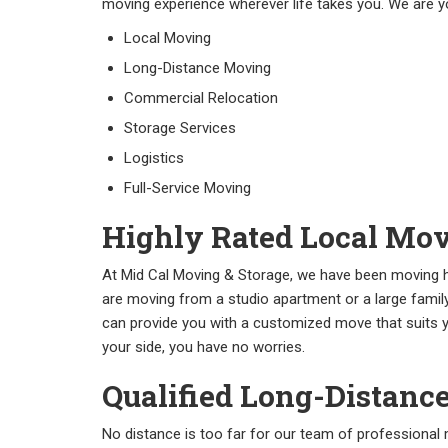
moving experience wherever life takes you. We are y
Local Moving
Long-Distance Moving
Commercial Relocation
Storage Services
Logistics
Full-Service Moving
Highly Rated Local Mov
At Mid Cal Moving & Storage, we have been moving h
are moving from a studio apartment or a large fami
can provide you with a customized move that suits y
your side, you have no worries.
Qualified Long-Distanc
No distance is too far for our team of professiona