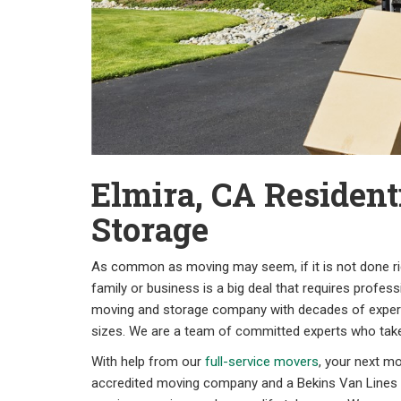
Elmira, CA Resident
Storage
As common as moving may seem, if it is not done righ
family or business is a big deal that requires profes
moving and storage company with decades of experi
sizes. We are a team of committed experts who takes
With help from our
full-service movers
, your next mo
accredited moving company and a Bekins Van Lines a