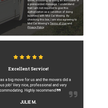
above, including by using an autodialer or
a prerecorded message. I understand
that I am not required to give this
authorization as a condition of doing
business with Mid Cal Moving. By
checking this box, I am also agreeing to
Mid Cal Moving's
Terms of Use
and
Privacy Policy
.
Excellent Service!
as a big move for us and the movers did a
us job! Very nice, professional and very
commodating. Highly recommend!
JULIE M.