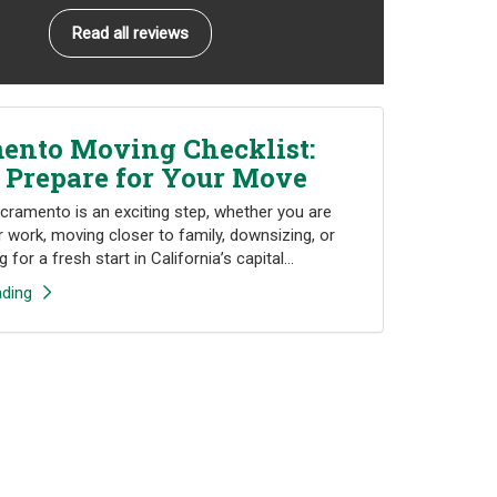
Read all reviews
ento Moving Checklist:
 Prepare for Your Move
cramento is an exciting step, whether you are
r work, moving closer to family, downsizing, or
 for a fresh start in California’s capital...
ding