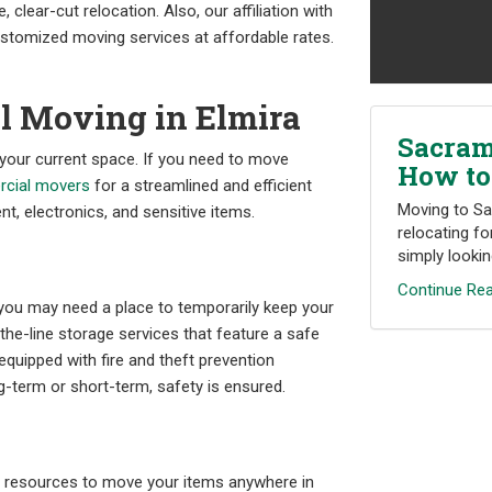
, clear-cut relocation. Also, our affiliation with
tomized moving services at affordable rates.
l Moving in Elmira
Sacram
 your current space. If you need to move
How to
cial movers
for a streamlined and efficient
Moving to Sa
nt, electronics, and sensitive items.
relocating fo
simply looking
Continue Rea
you may need a place to temporarily keep your
he-line storage services that feature a safe
equipped with fire and theft prevention
-term or short-term, safety is ensured.
y resources to move your items anywhere in