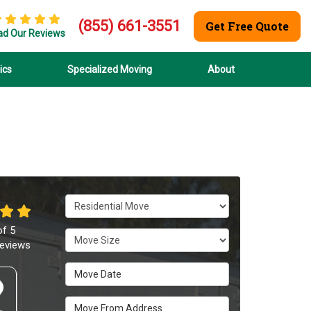
(855) 661-3551
Get Free Quote
ad Our Reviews
ics
Specialized Moving
About
Service Type
of
5
Move Size
eviews
Move Date
Move From Address