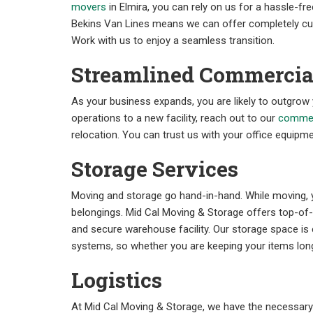
movers
in Elmira, you can rely on us for a hassle-free
Bekins Van Lines means we can offer completely cus
Work with us to enjoy a seamless transition.
Streamlined Commercia
As your business expands, you are likely to outgrow
operations to a new facility, reach out to our
commer
relocation. You can trust us with your office equipme
Storage Services
Moving and storage go hand-in-hand. While moving, 
belongings. Mid Cal Moving & Storage offers top-of-t
and secure warehouse facility. Our storage space is 
systems, so whether you are keeping your items long
Logistics
At Mid Cal Moving & Storage, we have the necessar