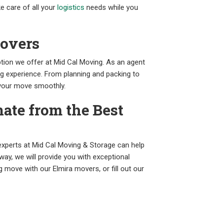
e care of all your
logistics
needs while you
Movers
tion we offer at Mid Cal Moving. As an agent
ng experience. From planning and packing to
 your move smoothly.
ate from the Best
xperts at Mid Cal Moving & Storage can help
 way, we will provide you with exceptional
move with our Elmira movers, or fill out our