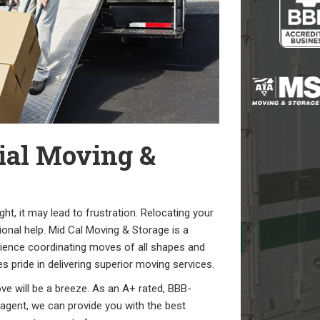
ial Moving &
t, it may lead to frustration. Relocating your
sional help. Mid Cal Moving & Storage is a
ence coordinating moves of all shapes and
 pride in delivering superior moving services.
ve will be a breeze. As an A+ rated, BBB-
gent, we can provide you with the best