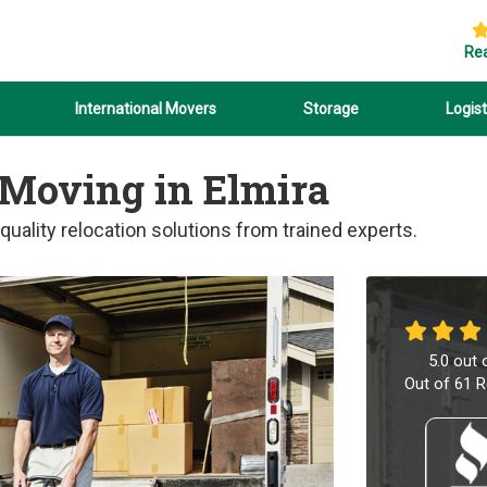
Re
International Movers
Storage
Logist
 Moving in Elmira
uality relocation solutions from trained experts.
5.0
out 
Out of
61
R