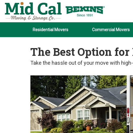
Residential Movers
Commercial Movers
The Best Option for
Take the hassle out of your move with high-q