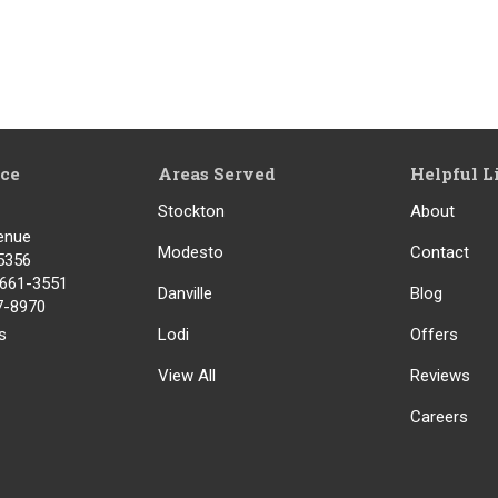
ice
Areas Served
Helpful L
Stockton
About
enue
Modesto
Contact
5356
) 661-3551
Danville
Blog
17-8970
s
Lodi
Offers
View All
Reviews
Careers